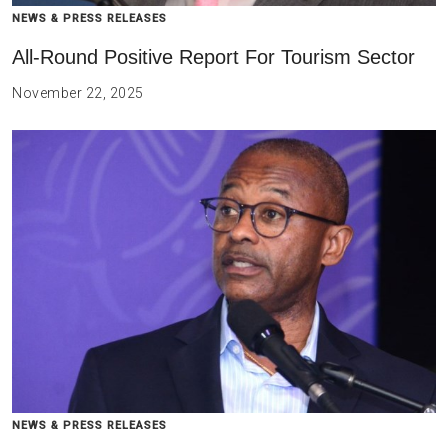
NEWS & PRESS RELEASES
All-Round Positive Report For Tourism Sector
November 22, 2025
NEWS & PRESS RELEASES