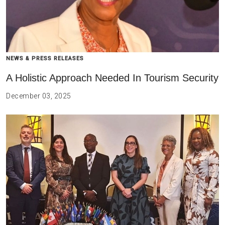
NEWS & PRESS RELEASES
A Holistic Approach Needed In Tourism Security
December 03, 2025