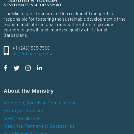
The Ministry of Tourism and International Transport is
responsible for fostering the sustainable development of the
tourism and international transport sectors to provide
economic growth and improved quality of life for all
Barbadians.
+1 (246) 535-7500
ps@tourism.gov.bb
About the Ministry
Agencies, Boards & Commissions
History of Tourism
Meet the Minister
Meet the Permanent Secretaries
Our Mission & Vision