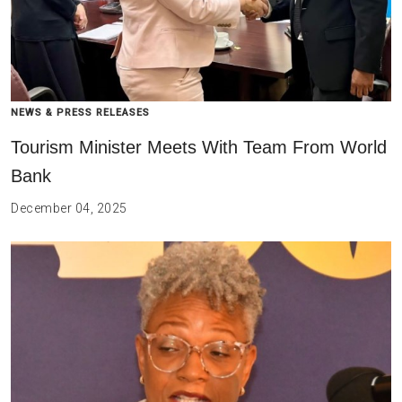
NEWS & PRESS RELEASES
Tourism Minister Meets With Team From World
Bank
December 04, 2025