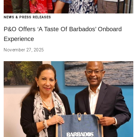
NEWS & PRESS RELEASES
P&O Offers ‘A Taste Of Barbados’ Onboard
Experience
November 27, 2025