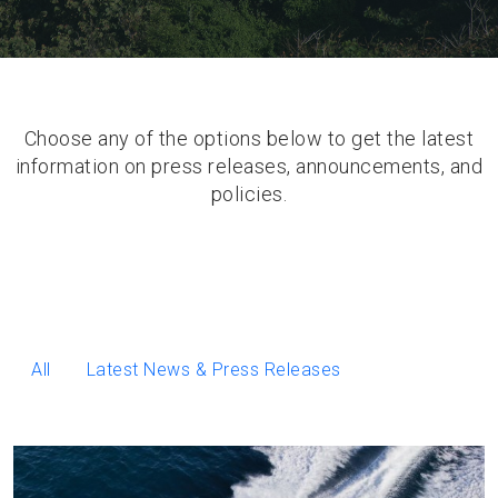
Choose any of the options below to get the latest
information on press releases, announcements, and
policies.
All
Latest News & Press Releases