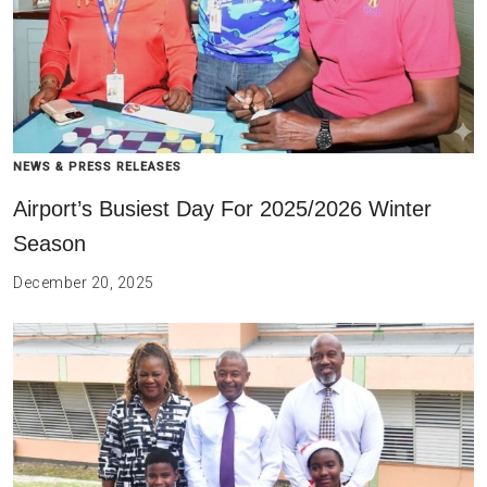
NEWS & PRESS RELEASES
Airport’s Busiest Day For 2025/2026 Winter
Season
December 20, 2025