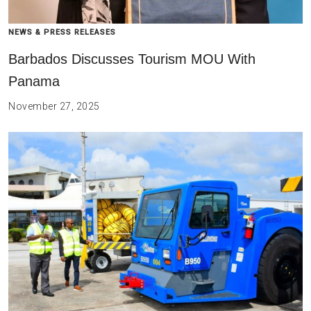
NEWS & PRESS RELEASES
Barbados Discusses Tourism MOU With
Panama
November 27, 2025