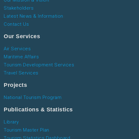
Stakeholders
Latest News & Information
Contact Us
Our Services
Air Services
Maritime Affairs
Tourism Development Services
Travel Services
Projects
National Tourism Program
Publications & Statistics
Library
Tourism Master Plan
Tourism Statistics Dashboard