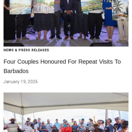
NEWS & PRESS RELEASES
Four Couples Honoured For Repeat Visits To
Barbados
January 19, 2026