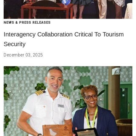
NEWS & PRESS RELEASES
Interagency Collaboration Critical To Tourism
Security
December 03, 2025