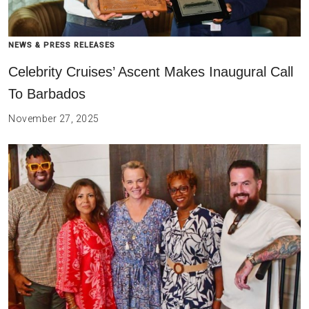
NEWS & PRESS RELEASES
Celebrity Cruises’ Ascent Makes Inaugural Call
To Barbados
November 27, 2025