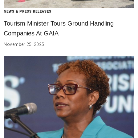
NEWS & PRESS RELEASES
Tourism Minister Tours Ground Handling
Companies At GAIA
November 25, 2025