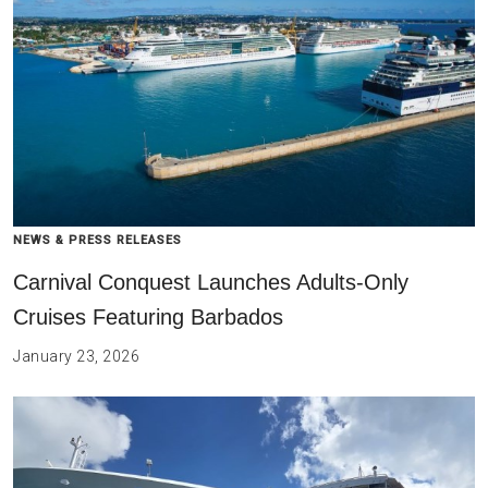
NEWS & PRESS RELEASES
Carnival Conquest Launches Adults-Only
Cruises Featuring Barbados
January 23, 2026