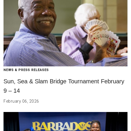
NEWS & PRESS RELEASES
Sun, Sea & Slam Bridge Tournament February
9 – 14
February 06, 2026