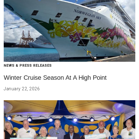
NEWS & PRESS RELEASES
Winter Cruise Season At A High Point
January 22, 2026