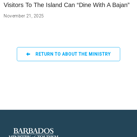
Visitors To The Island Can “Dine With A Bajan”
November 21, 2025
RETURN TO ABOUT THE MINISTRY