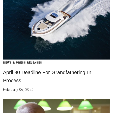
NEWS & PRESS RELEASES
April 30 Deadline For Grandfathering-In
Process
February 06, 2026