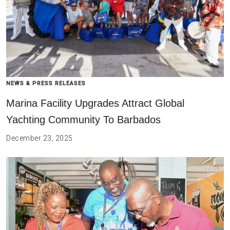
NEWS & PRESS RELEASES
Marina Facility Upgrades Attract Global
Yachting Community To Barbados
December 23, 2025