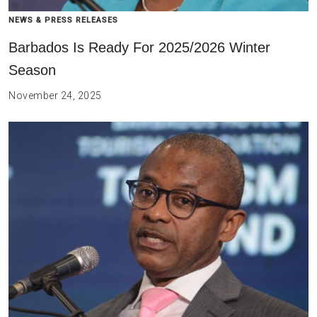
NEWS & PRESS RELEASES
Barbados Is Ready For 2025/2026 Winter
Season
November 24, 2025