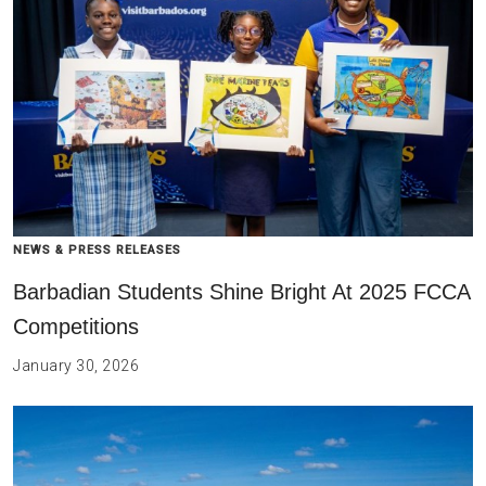
NEWS & PRESS RELEASES
Barbadian Students Shine Bright At 2025 FCCA
Competitions
January 30, 2026