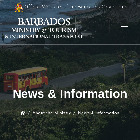
Official Website of the Barbados Government
News & Information
About the Ministry
News & Information