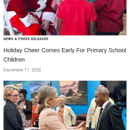
NEWS & PRESS RELEASES
Holiday Cheer Comes Early For Primary School
Children
December 11, 2025