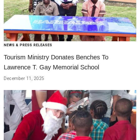
NEWS & PRESS RELEASES
Tourism Ministry Donates Benches To
Lawrence T. Gay Memorial School
December 11, 2025