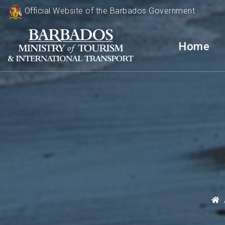
Official Website of the Barbados Government
Home