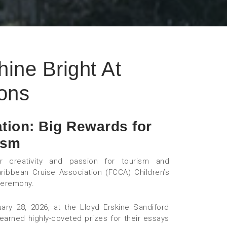
ine Bright At
ons
tion: Big Rewards for
ism
r creativity and passion for tourism and
aribbean Cruise Association (FCCA) Children’s
ceremony.
 28, 2026, at the Lloyd Erskine Sandiford
 earned highly-coveted prizes for their essays