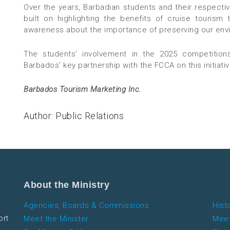
Over the years, Barbadian students and their respecti
built on highlighting the benefits of cruise tourism
awareness about the importance of preserving our env
The students’ involvement in the 2025 competitions
Barbados’ key partnership with the FCCA on this initiativ
Barbados Tourism Marketing Inc.
Author: Public Relations
About the Ministry
Agencies, Boards & Commissions
Hist
ort
Meet the Minister
Meet