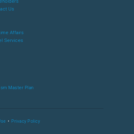
eholders
act Us
time Affairs
el Services
ism Master Plan
Use
•
Privacy Policy