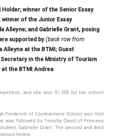
 Holder; winner of the Senior Essay
 winner of the Junior Essay
a Alleyne; and Gabrielle Grant, posing
ere supported by
(back row from
 Alleyne at the BTMI; Guest
ecretary in the Ministry of Tourism
r at the BTMI Andrea
ompetition, and she won $1,500 for her school
leah Frederick of Combermere School won first
he was followed by Tenisha David of Princess
tudent, Gabrielle Grant. The second and third
arious hotels.