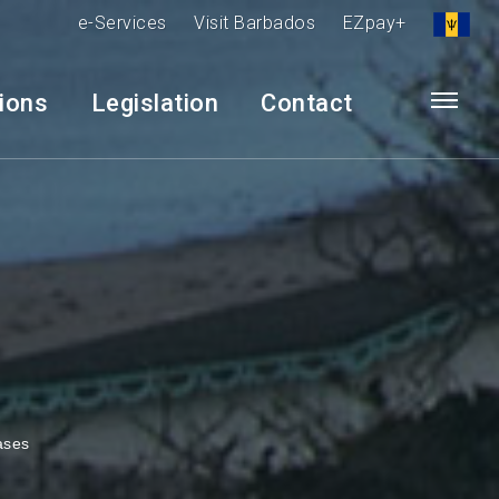
e-Services
Visit Barbados
EZpay+
tions
Legislation
Contact
ases