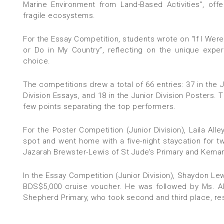
Marine Environment from Land-Based Activities”, offe
fragile ecosystems.
For the Essay Competition, students wrote on “If I Wer
or Do in My Country”, reflecting on the unique expe
choice.
The competitions drew a total of 66 entries: 37 in the J
Division Essays, and 18 in the Junior Division Posters. 
few points separating the top performers.
For the Poster Competition (Junior Division), Laila Al
spot and went home with a five-night staycation for 
Jazarah Brewster-Lewis of St Jude’s Primary and Kemani
In the Essay Competition (Junior Division), Shaydon Le
BDS$5,000 cruise voucher. He was followed by Ms. Al
Shepherd Primary, who took second and third place, res