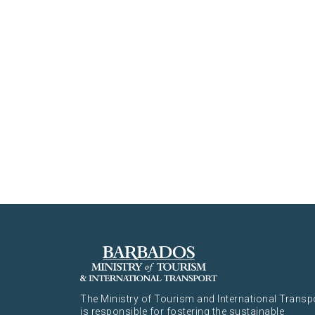
The Ministry of Tourism and International Transp
is responsible for fostering the sustainable