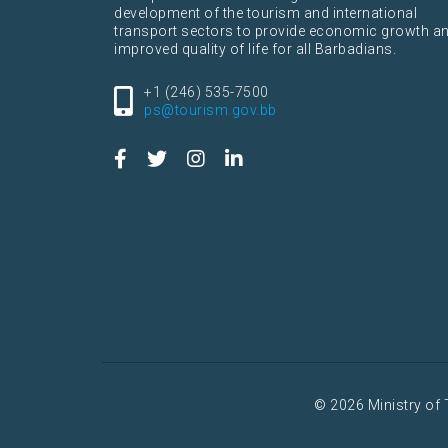
development of the tourism and international
transport sectors to provide economic growth a
improved quality of life for all Barbadians.
+1 (246) 535-7500
ps@tourism.gov.bb
© 2026 Ministry of 