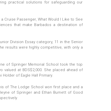
ring practical solutions for safeguarding our
e a Cruise Passenger, What Would I Like to See
riences that make Barbados a destination of
unior Division Essay category, 11 in the Senior
The results were highly competitive, with only a
leyne of Springer Memorial School took the top
two valued at BDS$2,000. She placed ahead of
 Holder of Eagle Hall Primary.
wis of The Lodge School won first place and a
leyne of Springer and Ethan Burnett of Good
pectively.