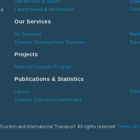
Our Mission & Vision
Stak
Latest News & Information
Cont
nd
Our Services
Air Services
Mari
Tourism Development Services
Trav
Projects
National Tourism Program
Publications & Statistics
Library
Tour
Tourism Statistics Dashboard
Tourism and International Transport. All rights reserved.
Terms of 