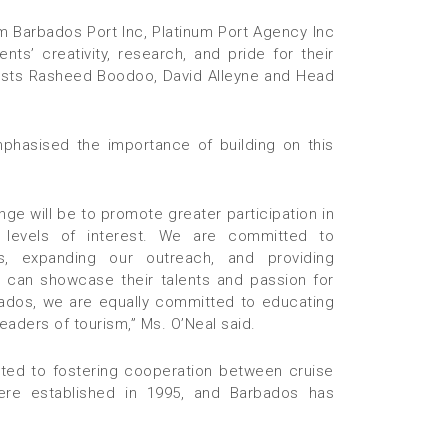
m Barbados Port Inc, Platinum Port Agency Inc
ts’ creativity, research, and pride for their
rtists Rasheed Boodoo, David Alleyne and Head
phasised the importance of building on this
ge will be to promote greater participation in
 levels of interest. We are committed to
s, expanding our outreach, and providing
 can showcase their talents and passion for
bados, we are equally committed to educating
e leaders of tourism,” Ms. O’Neal said.
ted to fostering cooperation between cruise
were established in 1995, and Barbados has