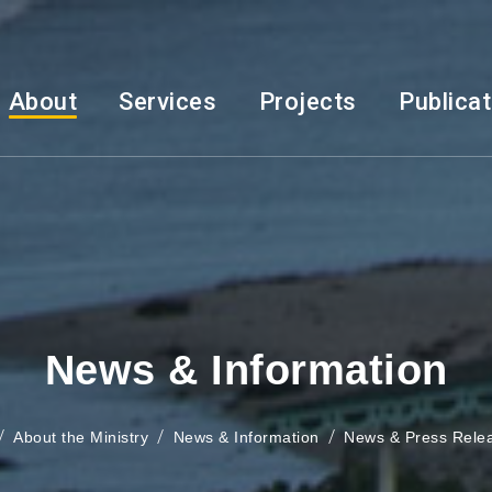
About
Services
Projects
Publica
News & Information
About the Ministry
News & Information
News & Press Rele