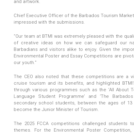
and artwork.
Chief Executive Officer of the Barbados Tourism Marketi
impressed with the submissions.
“Our team at BTMI was extremely pleased with the quali
of creative ideas on how we can safeguard our nat
Barbadians and visitors alike to enjoy. Given the impor
Environmental Poster and Essay Competitions are pivota
our youth.”
The CEO also noted that these competitions are a vi
cruise tourism and its benefits, and highlighted BT
through various programmes such as the ‘All About 
Language Student Programme’ and ‘The Barbados
secondary school students, between the ages of 13 
become the Junior Minister of Tourism.
The 2025 FCCA competitions challenged students to
themes. For the Environmental Poster Competition, p