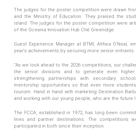
The judges for the poster competition were drawn fro
and the Ministry of Education. They praised the studen
island. The judges for the poster competition were a
of the Oceania Innovation Hub Ché Greenidge.
Guest Experience Manager at BTMI, Althea O’Neal, em
year’s achievements by securing more senior entrants.
“As we look ahead to the 2026 competitions, our challen
the senior divisions and to generate even higher
strengthening partnerships with secondary school
mentorship opportunities so that even more students
tourism. Hand in hand with marketing Destination Bar
and working with our young people, who are the futur
The FCCA, established in 1972, has long been commit
lines and partner destinations. The competitions 
participated in both since their inception.