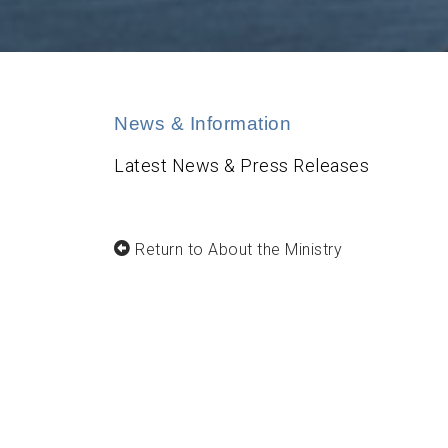
News & Information
Latest News & Press Releases
Return to About the Ministry