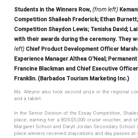
Students in the Winners Row,
(from left)
Kemani
Competition Shaileah Frederick; Ethan Burnett;
Competition Shaydon Lewis; Tenisha David; Lail
with their awards during the ceremony. They w
left)
Chief Product Development Officer Marsha
Experience Manager Althea O’Neal; Permanent S
Francine Blackman and Chief Executive Office
Franklin. (Barbados Tourism Marketing Inc.)
Ms. Alleyne also took second prize in the regional c
and a tablet.
In the Senior Division of the Essay Competition, Shai
place, earning her a BDS$5,000 cruise voucher, and s
Margaret School and Daryll Jordan Secondary School s
place winners received staycations and day passes at v