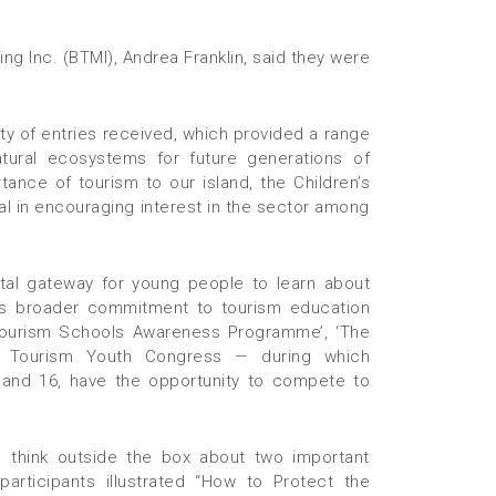
ng Inc. (BTMI), Andrea Franklin, said they were
ty of entries received, which provided a range
ural ecosystems for future generations of
tance of tourism to our island, the Children’s
l in encouraging interest in the sector among
tal gateway for young people to learn about
MI’s broader commitment to tourism education
Tourism Schools Awareness Programme’, ‘The
 Tourism Youth Congress — during which
and 16, have the opportunity to compete to
 think outside the box about two important
articipants illustrated “How to Protect the