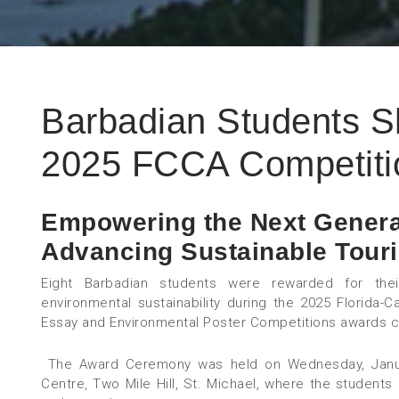
Barbadian Students Sh
2025 FCCA Competiti
Empowering the Next Genera
Advancing Sustainable Tour
Eight Barbadian students were rewarded for thei
environmental sustainability during the 2025 Florida-C
Essay and Environmental Poster Competitions awards 
The Award Ceremony was held on Wednesday, January
Centre, Two Mile Hill, St. Michael, where the students