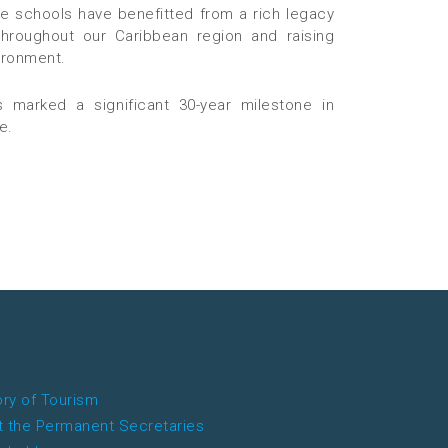
ve schools have benefitted from a rich legacy
 throughout our Caribbean region and raising
ironment.
 marked a significant 30-year milestone in
e.
ory of Tourism
 the Permanent Secretaries