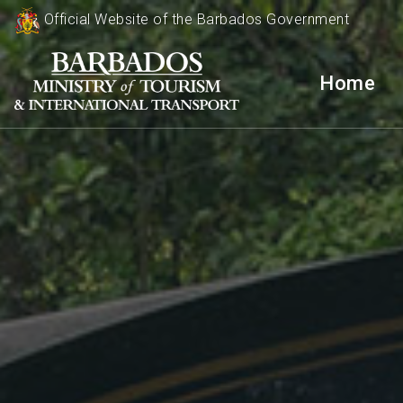
Official Website of the Barbados Government
Home