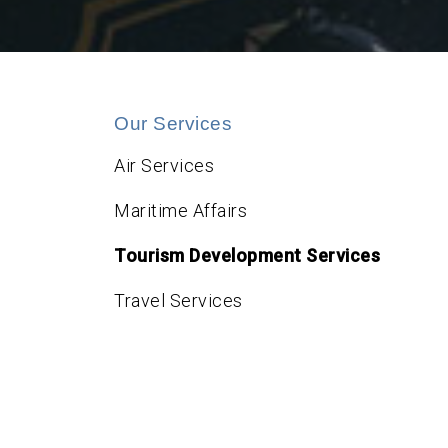
Our Services
Air Services
Maritime Affairs
Tourism Development Services
Travel Services