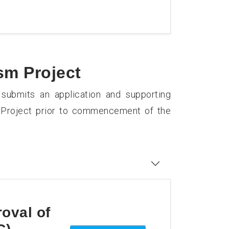
sm Project
 submits an application and supporting
m Project prior to commencement of the
roval of