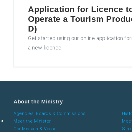
Application for
Licence t
Operate a Tourism Produ
D)
Get started using our online application fo
a new licence.
About the Ministry
Agencies, Boards & Commissions
Hist
ort
Meet the Minister
Meet
Our Mission & Vision
Stak