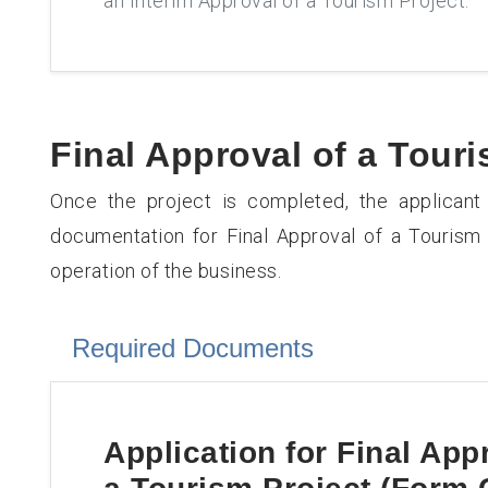
an Interim Approval of a Tourism Project.
Final Approval of a Touri
Once the project is completed, the applicant
documentation for Final Approval of a Touris
operation of the business.
Required Documents
Application for
Final App