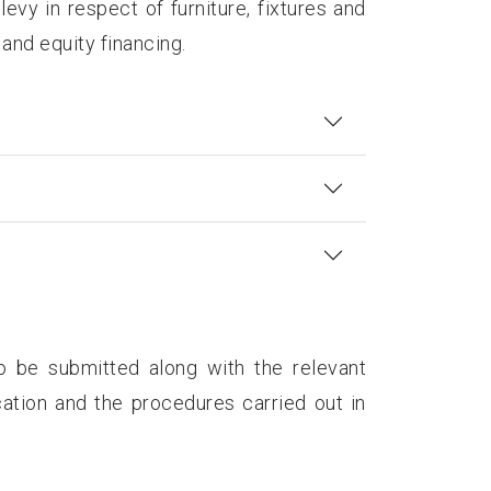
evy in respect of furniture, fixtures and
 and equity financing.
o be submitted along with the relevant
ation and the procedures carried out in