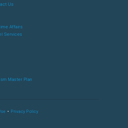
act Us
time Affairs
el Services
ism Master Plan
Use
•
Privacy Policy