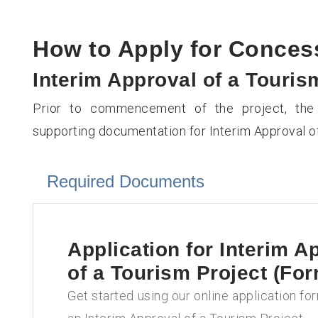
How to Apply for Conce
Interim Approval of a Touris
Prior to commencement of the project, the 
supporting documentation for Interim Approval of
Required Documents
Application for
Interim A
of a Tourism Project (For
Get started using our online application fo