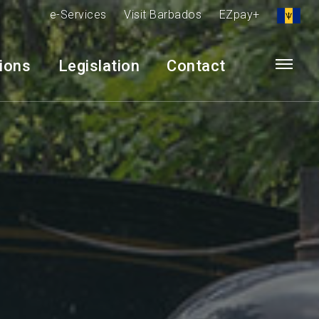
e-Services
Visit Barbados
EZpay+
tions
Legislation
Contact