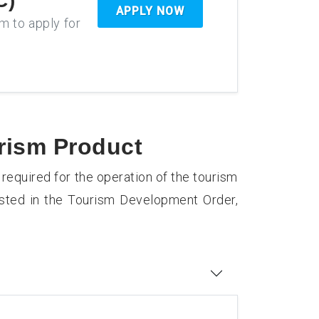
C)
APPLY NOW
rm to apply for
urism Product
 required for the operation of the tourism
isted in the Tourism Development Order,