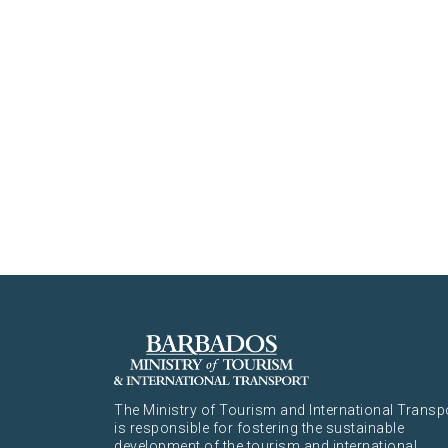
The Ministry of Tourism and International Transp
is responsible for fostering the sustainable
development of the tourism and international