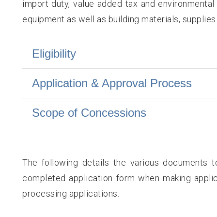
import duty, value added tax and environmental l
equipment as well as building materials, supplies
Eligibility
Application & Approval Process
Scope of Concessions
The following details the various documents t
completed application form when making applic
processing applications.