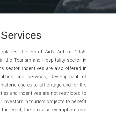
Services
eplaces the Hotel Aids Act of 1956,
in the Tourism and Hospitality sector in
 sector. Incentives are also offered in
cilities and services, development of
historic and cultural heritage and for the
ties and incentives are not restricted to
r investors in tourism projects to benefit
f interest; there is also exemption from