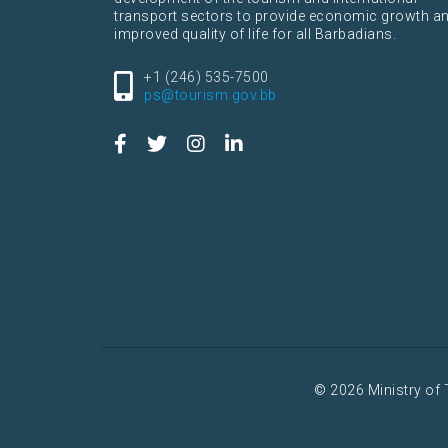
transport sectors to provide economic growth a
improved quality of life for all Barbadians.
+1 (246) 535-7500
ps@tourism.gov.bb
© 2026 Ministry of 