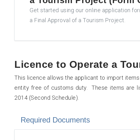
a Tourism Project (Form 
Get started using our online application fo
a Final Approval of a Tourism Project.
Licence to Operate a To
This licence allows the applicant to import items
entity free of customs duty. These items are l
2014 (Second Schedule).
Required Documents