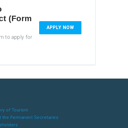
o
ct (Form
APPLY NOW
rm to apply for
ory of Tourism
 the Permanent Secretaries
eholders