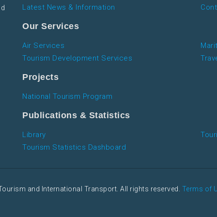
Latest News & Information
Cont
nd
Our Services
Air Services
Mari
Tourism Development Services
Trav
Projects
National Tourism Program
Publications & Statistics
Library
Tour
Tourism Statistics Dashboard
Tourism and International Transport. All rights reserved.
Terms of 