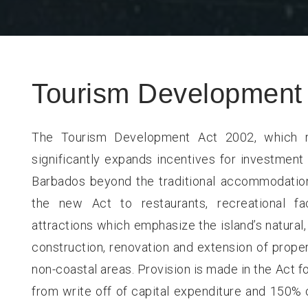
Tourism Development 
The Tourism Development Act 2002, which r
significantly expands incentives for investment 
Barbados beyond the traditional accommodations
the new Act to restaurants, recreational fa
attractions which emphasize the island’s natural, 
construction, renovation and extension of proper
non-coastal areas. Provision is made in the Act fo
from write off of capital expenditure and 150% o