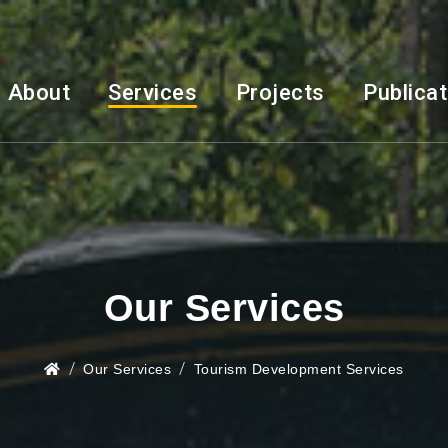
About
Services
Projects
Publica
Our Services
Our Services
Tourism Development Services