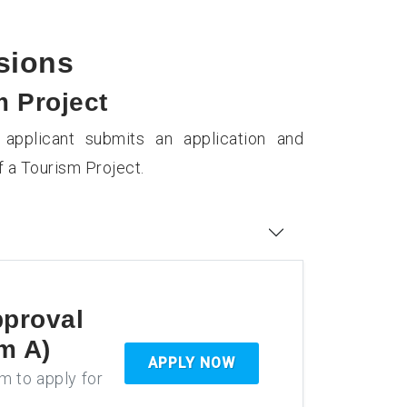
ssions
m Project
applicant submits an application and
 a Tourism Project.
pproval
m A)
APPLY NOW
rm to apply for