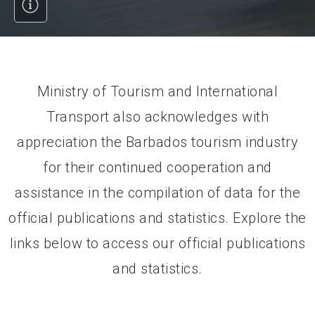
Ministry of Tourism and International
Transport also acknowledges with
appreciation the Barbados tourism industry
for their continued cooperation and
assistance in the compilation of data for the
official publications and statistics. Explore the
links below to access our official publications
and statistics.