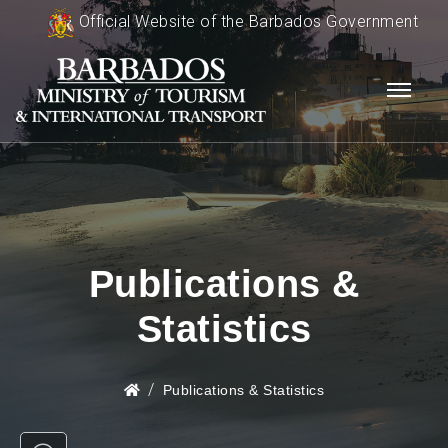
Official Website of the Barbados Government
Publications &
Statistics
Publications & Statistics