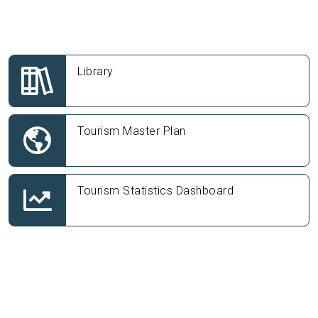
Library
Tourism Master Plan
Tourism Statistics Dashboard