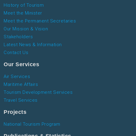
History of Tourism
Meet the Minister
Meet the Permanent Secretaries
Our Mission & Vision
Stakeholders
Latest News & Information
Contact Us
Our Services
Air Services
Maritime Affairs
Tourism Development Services
Travel Services
Projects
National Tourism Program