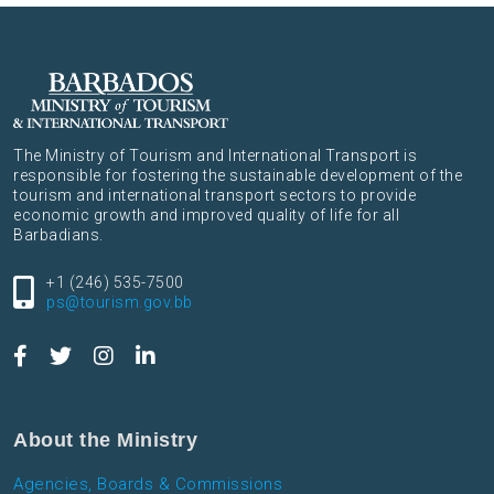
The Ministry of Tourism and International Transport is
responsible for fostering the sustainable development of the
tourism and international transport sectors to provide
economic growth and improved quality of life for all
Barbadians.
+1 (246) 535-7500
ps@tourism.gov.bb
About the Ministry
Agencies, Boards & Commissions