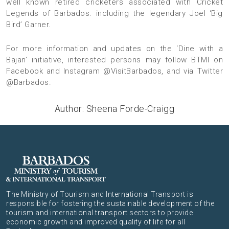
well known retired cricketers associated with Cricket
Legends of Barbados. including the legendary Joel ‘Big
Bird’ Garner.
For more information and updates on the ‘Dine with a
Bajan’ initiative, interested persons may follow
BTMI on
Facebook
and
Instagram @VisitBarbados
, and via
Twitter
@Barbados
.
Author: Sheena Forde-Craigg
The Ministry of Tourism and International Transport is
responsible for fostering the sustainable development of the
tourism and international transport sectors to provide
economic growth and improved quality of life for all