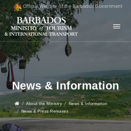
Official Website of the Barbados Government
News & Information
About the Ministry
News & Information
News & Press Releases