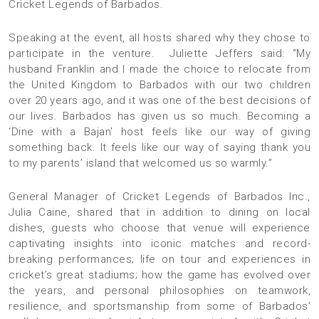
Cricket Legends of Barbados.
Speaking at the event, all hosts shared why they chose to
participate in the venture. Juliette Jeffers said: “My
husband Franklin and I made the choice to relocate from
the United Kingdom to Barbados with our two children
over 20 years ago, and it was one of the best decisions of
our lives. Barbados has given us so much. Becoming a
‘Dine with a Bajan’ host feels like our way of giving
something back. It feels like our way of saying thank you
to my parents’ island that welcomed us so warmly.”
General Manager of Cricket Legends of Barbados Inc.,
Julia Caine, shared that in addition to dining on local
dishes, guests who choose that venue will experience
captivating insights into iconic matches and record-
breaking performances; life on tour and experiences in
cricket’s great stadiums; how the game has evolved over
the years, and personal philosophies on teamwork,
resilience, and sportsmanship from some of Barbados’