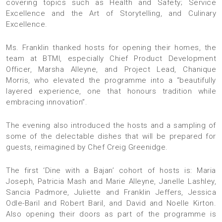
covering topics such as Health and Safety; Service
Excellence and the Art of Storytelling, and Culinary
Excellence.
Ms. Franklin thanked hosts for opening their homes, the
team at BTMI, especially Chief Product Development
Officer, Marsha Alleyne, and Project Lead, Chanique
Morris, who elevated the programme into a “beautifully
layered experience, one that honours tradition while
embracing innovation”.
The evening also introduced the hosts and a sampling of
some of the delectable dishes that will be prepared for
guests, reimagined by Chef Creig Greenidge.
The first ‘Dine with a Bajan’ cohort of hosts is: Maria
Joseph, Patricia Mash and Marie Alleyne, Janelle Lashley,
Sancia Padmore, Juliette and Franklin Jeffers, Jessica
Odle-Baril and Robert Baril, and ⁠David and Noelle Kirton.
Also opening their doors as part of the programme is