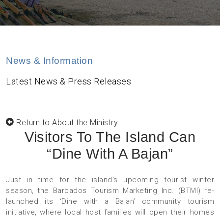
News & Information
Latest News & Press Releases
Return to About the Ministry
Visitors To The Island Can
“Dine With A Bajan”
Just in time for the island’s upcoming tourist winter
season, the Barbados Tourism Marketing Inc. (BTMI) re-
launched its ‘Dine with a Bajan’ community tourism
initiative, where local host families will open their homes