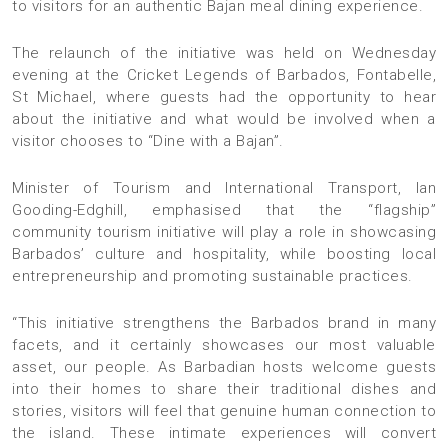
to visitors for an authentic Bajan meal dining experience.
The relaunch of the initiative was held on Wednesday
evening at the Cricket Legends of Barbados, Fontabelle,
St Michael, where guests had the opportunity to hear
about the initiative and what would be involved when a
visitor chooses to “Dine with a Bajan”.
Minister of Tourism and International Transport, Ian
Gooding-Edghill, emphasised that the “flagship”
community tourism initiative will play a role in showcasing
Barbados’ culture and hospitality, while boosting local
entrepreneurship and promoting sustainable practices.
“This initiative strengthens the Barbados brand in many
facets, and it certainly showcases our most valuable
asset, our people. As Barbadian hosts welcome guests
into their homes to share their traditional dishes and
stories, visitors will feel that genuine human connection to
the island. These intimate experiences will convert