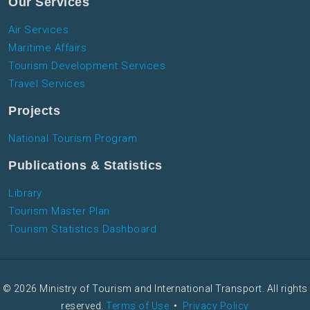
Our Services
Air Services
Maritime Affairs
Tourism Development Services
Travel Services
Projects
National Tourism Program
Publications & Statistics
Library
Tourism Master Plan
Tourism Statistics Dashboard
© 2026 Ministry of Tourism and International Transport. All rights
reserved.
Terms of Use
•
Privacy Policy