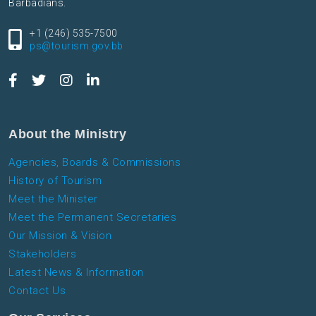
Barbadians.
+1 (246) 535-7500
ps@tourism.gov.bb
About the Ministry
Agencies, Boards & Commissions
History of Tourism
Meet the Minister
Meet the Permanent Secretaries
Our Mission & Vision
Stakeholders
Latest News & Information
Contact Us