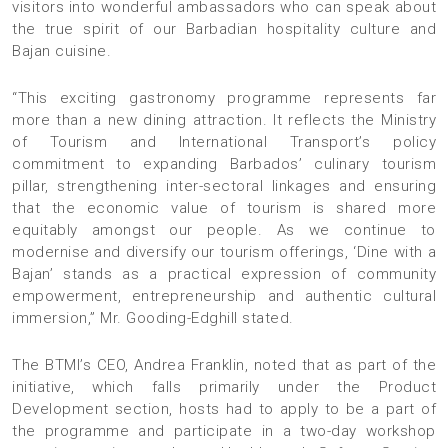
visitors into wonderful ambassadors who can speak about
the true spirit of our Barbadian hospitality culture and
Bajan cuisine.
“This exciting gastronomy programme represents far
more than a new dining attraction. It reflects the Ministry
of Tourism and International Transport’s policy
commitment to expanding Barbados’ culinary tourism
pillar, strengthening inter-sectoral linkages and ensuring
that the economic value of tourism is shared more
equitably amongst our people. As we continue to
modernise and diversify our tourism offerings, ‘Dine with a
Bajan’ stands as a practical expression of community
empowerment, entrepreneurship and authentic cultural
immersion,” Mr. Gooding-Edghill stated.
The BTMI’s CEO, Andrea Franklin, noted that as part of the
initiative, which falls primarily under the Product
Development section, hosts had to apply to be a part of
the programme and participate in a two-day workshop