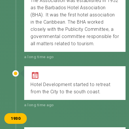
The Association was established in 1952
as the Barbados Hotel Association
(BHA). It was the first hotel association
in the Caribbean. The BHA worked
closely with the Publicity Committee, a
governmental committee responsible for
all matters related to tourism.
a long time ago
Hotel Development started to retreat
from the City to the south coast.
a long time ago
1930