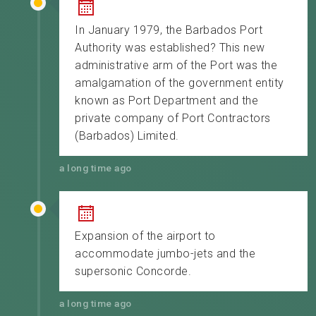
In January 1979, the Barbados Port
Authority was established? This new
administrative arm of the Port was the
amalgamation of the government entity
known as Port Department and the
private company of Port Contractors
(Barbados) Limited.
a long time ago
Expansion of the airport to
accommodate jumbo-jets and the
supersonic Concorde.
a long time ago