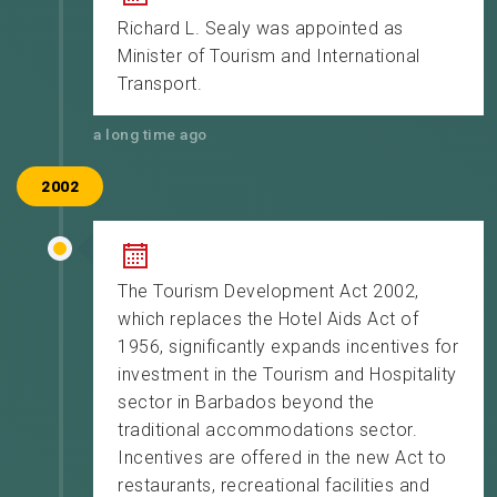
Richard L. Sealy was appointed as
Minister of Tourism and International
Transport.
a long time ago
2002
The Tourism Development Act 2002,
which replaces the Hotel Aids Act of
1956, significantly expands incentives for
investment in the Tourism and Hospitality
sector in Barbados beyond the
traditional accommodations sector.
Incentives are offered in the new Act to
restaurants, recreational facilities and