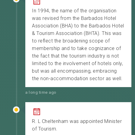
In 1994, the name of the organisation
was revised from the Barbados Hotel
Association (BHA) to the Barbados Hotel
& Tourism Association (BHTA). This was
to reflect the broadening scope of
membership and to take cognizance of
the fact that the tourism industry is not
limited to the involvement of hotels only,
but was all encompassing, embracing
the non-accommodation sector as well.
a long time ago
R. L Cheltenham was appointed Minister
of Tourism.