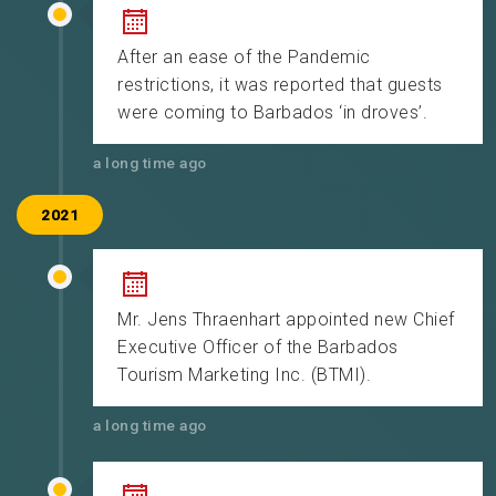
After an ease of the Pandemic
restrictions, it was reported that guests
were coming to Barbados ‘in droves’.
a long time ago
2021
Mr. Jens Thraenhart appointed new Chief
Executive Officer of the Barbados
Tourism Marketing Inc. (BTMI).
a long time ago