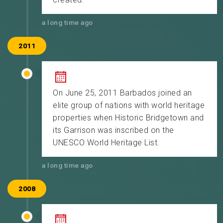
a long time ago
2011
On June 25, 2011 Barbados joined an
elite group of nations with world heritage
properties when Historic Bridgetown and
its Garrison was inscribed on the
UNESCO World Heritage List.
a long time ago
2008