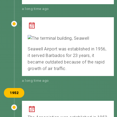
a long time ago
Seawell Airport was established in 1956,
it served Barbados for 23 years, it
became outdated because of the rapid
growth of air traffic.
a long time ago
1952