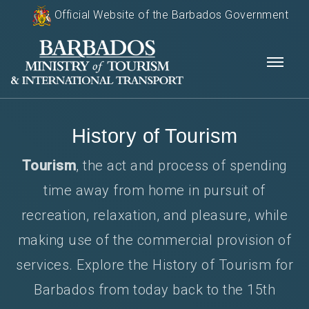
Official Website of the Barbados Government
History of Tourism
Tourism
, the act and process of spending
time away from home in pursuit of
recreation, relaxation, and pleasure, while
making use of the commercial provision of
services. Explore the History of Tourism for
Barbados from today back to the 15th