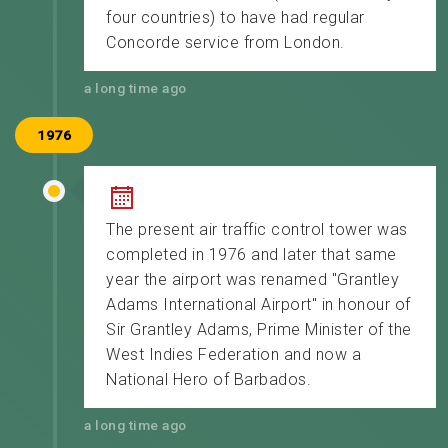
four countries) to have had regular
Concorde service from London.
a long time ago
1976
The present air traffic control tower was
completed in 1976 and later that same
year the airport was renamed "Grantley
Adams International Airport" in honour of
Sir Grantley Adams, Prime Minister of the
West Indies Federation and now a
National Hero of Barbados.
a long time ago