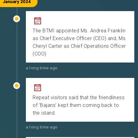
January 2024
The BTMI appointed Ms. Andrea Franklin
as Chief Executive Officer (CEO) and, Ms.
Cheryl Carter as Chief Operations Officer
(COO)
a long time ago
Repeat visitors said that the friendliness
of ‘Bajans’ kept them coming back to
the island.
a long time ago