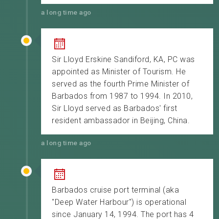
a long time ago
Sir Lloyd Erskine Sandiford, KA, PC was
appointed as Minister of Tourism. He
served as the fourth Prime Minister of
Barbados from 1987 to 1994. In 2010,
Sir Lloyd served as Barbados' first
resident ambassador in Beijing, China.
a long time ago
Barbados cruise port terminal (aka
"Deep Water Harbour") is operational
since January 14, 1994. The port has 4