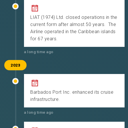
LIAT (1974) Ltd. closed operations in the
current form after almost 50 years. The
Airline operated in the Caribbean islands
for 67 years.
a long time ago
2023
Barbados Port Inc. enhanced its cruise
infrastructure.
a long time ago