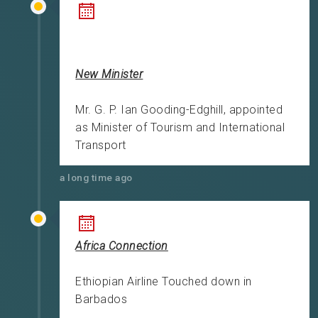
New Minister
Mr. G. P. Ian Gooding-Edghill, appointed
as Minister of Tourism and International
Transport
a long time ago
Africa Connection
Ethiopian Airline Touched down in
Barbados