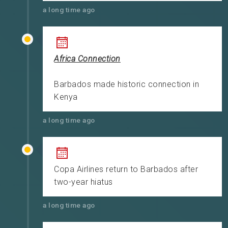
a long time ago
Africa Connection
Barbados made historic connection in
Kenya
a long time ago
Copa Airlines return to Barbados after
two-year hiatus
a long time ago