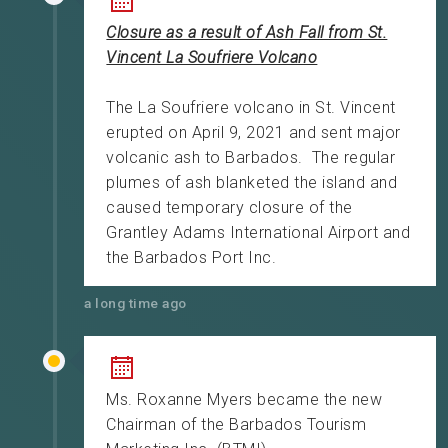
Closure as a result of Ash Fall from St.
Vincent La Soufriere Volcano
The La Soufriere volcano in St. Vincent
erupted on April 9, 2021 and sent major
volcanic ash to Barbados. The regular
plumes of ash blanketed the island and
caused temporary closure of the
Grantley Adams International Airport and
the Barbados Port Inc.
a long time ago
Ms. Roxanne Myers became the new
Chairman of the Barbados Tourism