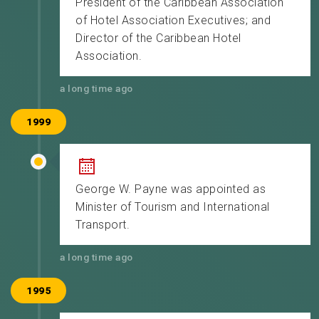
President of the Caribbean Association
of Hotel Association Executives; and
Director of the Caribbean Hotel
Association.
a long time ago
1999
George W. Payne was appointed as
Minister of Tourism and International
Transport.
a long time ago
1995