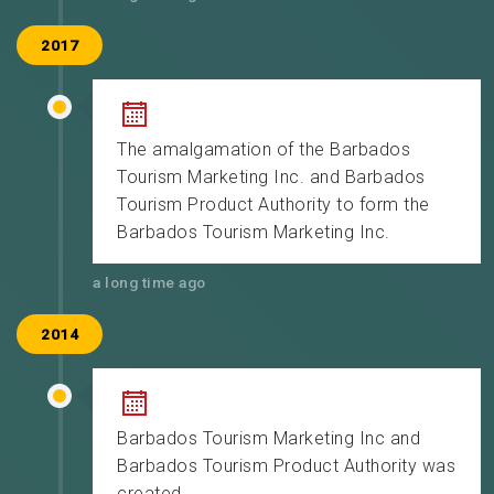
2017
The amalgamation of the Barbados
Tourism Marketing Inc. and Barbados
Tourism Product Authority to form the
Barbados Tourism Marketing Inc.
a long time ago
2014
Barbados Tourism Marketing Inc and
Barbados Tourism Product Authority was
created.