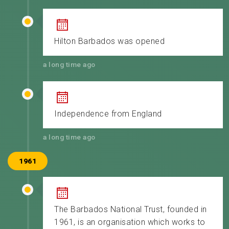
Hilton Barbados was opened
a long time ago
Independence from England
a long time ago
1961
The Barbados National Trust, founded in
1961, is an organisation which works to