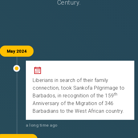
Century.
May 2024
Liberians in search of their family
connection, took Sankofa Pilgrimage to
th
Barbados, in recognition of the 159
Anniversary of the Migration of 346
Barbadians to the West African country.
a long time ago