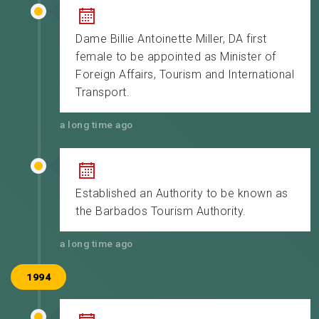
Dame Billie Antoinette Miller, DA first
female to be appointed as Minister of
Foreign Affairs, Tourism and International
Transport.
a long time ago
Established an Authority to be known as
the Barbados Tourism Authority.
a long time ago
1994