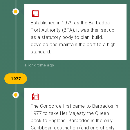
Established in 1979 as the Barbados
Port Authority (BPA), it was then set up
as a statutory body to plan, build,
develop and maintain the port to a high
standard.
a long time ago
1977
The Concorde first came to Barbados in
1977 to take Her Majesty the Queen
back to England. Barbados is the only
Caribbean destination (and one of only