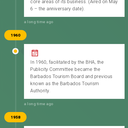
core areas of its business. (Aired on May
6 – the anniversary date).
a long time ago
1960
In 1960, facilitated by the BHA, the
Publicity Committee became the
Barbados Tourism Board and previous
known as the Barbados Tourism
Authority.
a long time ago
1958