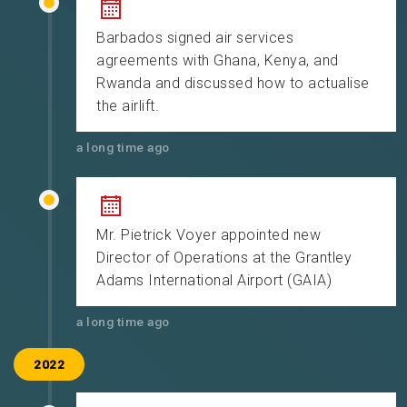
Barbados signed air services
agreements with Ghana, Kenya, and
Rwanda and discussed how to actualise
the airlift.
a long time ago
Mr. Pietrick Voyer appointed new
Director of Operations at the Grantley
Adams International Airport (GAIA)
a long time ago
2022