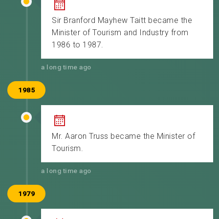
Sir Branford Mayhew Taitt became the
Minister of Tourism and Industry from
1986 to 1987.
a long time ago
1985
Mr. Aaron Truss became the Minister of
Tourism.
a long time ago
1979