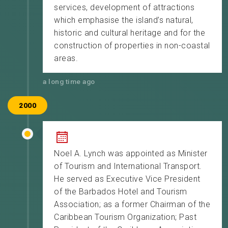
services, development of attractions
which emphasise the island’s natural,
historic and cultural heritage and for the
construction of properties in non-coastal
areas.
a long time ago
2000
Noel A. Lynch was appointed as Minister
of Tourism and International Transport.
He served as Executive Vice President
of the Barbados Hotel and Tourism
Association; as a former Chairman of the
Caribbean Tourism Organization; Past