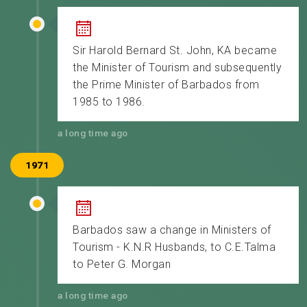
Sir Harold Bernard St. John, KA became
the Minister of Tourism and subsequently
the Prime Minister of Barbados from
1985 to 1986.
a long time ago
1971
Barbados saw a change in Ministers of
Tourism - K.N.R Husbands, to C.E.Talma
to Peter G. Morgan
a long time ago