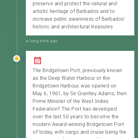
preserve and protect the natural and
artistic heritage of Barbados and to
increase public awareness of Barbados’
historic and architectural treasures.
a long time ago
The Bridgetown Port, previously known
as the Deep Water Harbour or the
Bridgetown Harbour, was opened on
May 6, 1961, by Sir Grantley Adams, then
Prime Minister of the West Indies
Federation? The Port has developed
over the last 50 years to become the
modern Award-winning Bridgetown Port
of today, with cargo and cruise being the