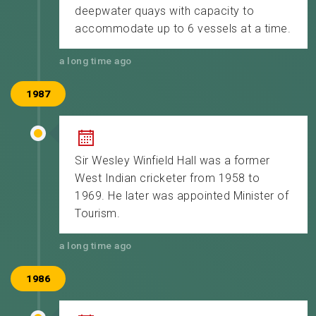
deepwater quays with capacity to
accommodate up to 6 vessels at a time.
a long time ago
1987
Sir Wesley Winfield Hall was a former
West Indian cricketer from 1958 to
1969. He later was appointed Minister of
Tourism.
a long time ago
1986