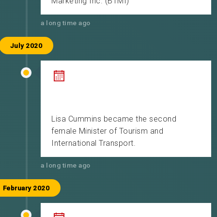
Marketing Inc. (BTMI)
a long time ago
July 2020
Lisa Cummins became the second
female Minister of Tourism and
International Transport.
a long time ago
February 2020