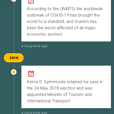
According to the UNWTO, the worldwide
outbreak of COVID-19 has brought the
world to a standstill, and tourism has
been the worst affected of all major
economic sectors.
a long time ago
2018
Kerrie D. Symmonds retained his seat in
the 24 May 2018 election and was
appointed Minister of Tourism and
International Transport.
a long time ago