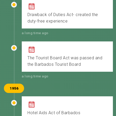
Drawback of Duties Act- created the
duty-free experience
a long time ago
The Tourist Board Act was passed and
the Barbados Tourist Board
a long time ago
1956
Hotel Aids Act of Barbados