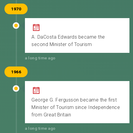
1970
A. DaCosta Edwards became the
second Minister of Tourism
a long time ago
1966
George G. Fergusson became the first
Minister of Tourism since Independence
from Great Britain
a long time ago