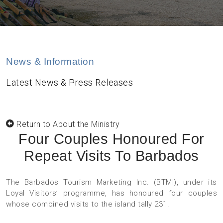
News & Information
Latest News & Press Releases
Return to About the Ministry
Four Couples Honoured For
Repeat Visits To Barbados
The Barbados Tourism Marketing Inc. (BTMI), under its
Loyal Visitors’ programme, has honoured four couples
whose combined visits to the island tally 231.