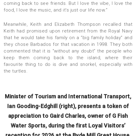
coming back to see friends. But I love the vibe, I love the
food, I love the music, and it’s just our life now.”
Meanwhile, Keith and Elizabeth Thompson recalled that
Keith had promised upon retirement from the Royal Navy
that he would take his family on a “big family holiday” and
they chose Barbados for that vacation in 1998. They both
commented that it is “without any doubt” the people who
keep them coming back to the island, where their
favourite thing to do is dive and snorkel, especially with
the turtles.
Minister of Tourism and International Transport,
Ian Gooding-Edghill (right), presents a token of
appreciation to Gaird Charles, owner of G Fish
Water Sports, during the first Loyal Visitors’
reception for 2026 at the Byde Mill Great House,