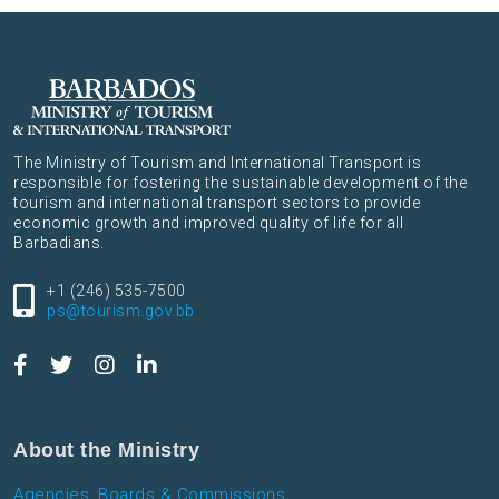
The Ministry of Tourism and International Transport is
responsible for fostering the sustainable development of the
tourism and international transport sectors to provide
economic growth and improved quality of life for all
Barbadians.
+1 (246) 535-7500
ps@tourism.gov.bb
About the Ministry
Agencies, Boards & Commissions