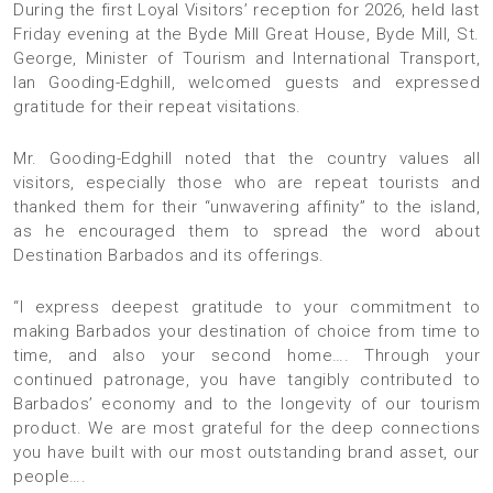
During the first Loyal Visitors’ reception for 2026, held last
Friday evening at the Byde Mill Great House, Byde Mill, St.
George, Minister of Tourism and International Transport,
Ian Gooding-Edghill, welcomed guests and expressed
gratitude for their repeat visitations.
Mr. Gooding-Edghill noted that the country values all
visitors, especially those who are repeat tourists and
thanked them for their “unwavering affinity” to the island,
as he encouraged them to spread the word about
Destination Barbados and its offerings.
“I express deepest gratitude to your commitment to
making Barbados your destination of choice from time to
time, and also your second home…. Through your
continued patronage, you have tangibly contributed to
Barbados’ economy and to the longevity of our tourism
product. We are most grateful for the deep connections
you have built with our most outstanding brand asset, our
people….