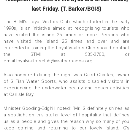
last Friday. (T. Barker/BGIS)
The BTMI’s Loyal Visitors Club, which started in the early
1990s, is an initiative aimed at recognising tourists who
have visited the island 25 times or more. Persons who
have visited the island 25 times and over and are
interested in joining the Loyal Visitors Club should contact
the BTMI at 535-3700, or
email
loyalvisitorsclub@visitbarbados.org
.
Also honoured during the night was Gaird Charles, owner
of G Fish Water Sports, who assists disabled visitors in
experiencing the underwater beauty and beach activities
at Carlisle Bay.
Minister Gooding-Edghill noted: “Mr. G definitely shines as
a spotlight on this stellar level of hospitality that defines
us as a people and gives the reason why so many of you
keep coming and returning to our lovely island. G’s