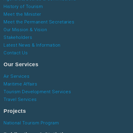
History of Tourism
Meet the Minister
Meet the Permanent Secretaries
Our Mission & Vision
Stakeholders
Latest News & Information
Contact Us
Our Services
Air Services
Maritime Affairs
Tourism Development Services
Travel Services
Projects
National Tourism Program