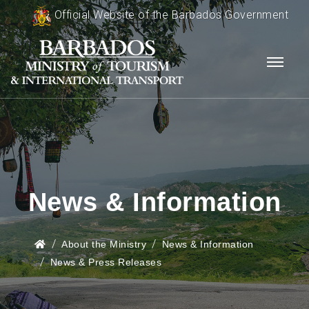
Official Website of the Barbados Government
News & Information
About the Ministry
News & Information
News & Press Releases