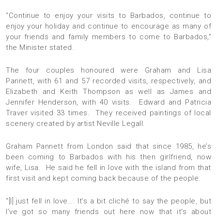
“Continue to enjoy your visits to Barbados, continue to
enjoy your holiday and continue to encourage as many of
your friends and family members to come to Barbados,”
the Minister stated.
The four couples honoured were Graham and Lisa
Pannett, with 61 and 57 recorded visits, respectively, and
Elizabeth and Keith Thompson as well as James and
Jennifer Henderson, with 40 visits. Edward and Patricia
Traver visited 33 times. They received paintings of local
scenery created by artist Neville Legall.
Graham Pannett from London said that since 1985, he’s
been coming to Barbados with his then girlfriend, now
wife, Lisa. He said he fell in love with the island from that
first visit and kept coming back because of the people.
“[I] just fell in love…. It’s a bit cliché to say the people, but
I’ve got so many friends out here now that it’s about