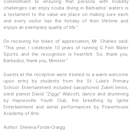
commitment to ensuring that persons with mobility
challenges can enjoy scuba diving in Barbados’ waters is
a testament to the value we place on making sure each
and every visitor has the holiday of their lifetime and
enjoys an exemplary quality of life.”
On receiving his token of appreciation, Mr. Charles said:
“This year, I celebrate 10 years of running G Fish Water
Sports…and the recognition is heartfelt. So, thank you,
Barbados, thank you, Minister.”
Guests at the reception were treated to a warm welcome
upon entry by students from the St. Luke’s Primary
School. Entertainment included saxophonist Zukeli Inniss,
steel pianist David “Ziggy” Walcott, dance and drumming
by Haynesville Youth Club, fire breathing by Ignite
Entertainment and aerial performances by Powerhouse
Academy of Arts.
Author: Sheena Forde-Craigg