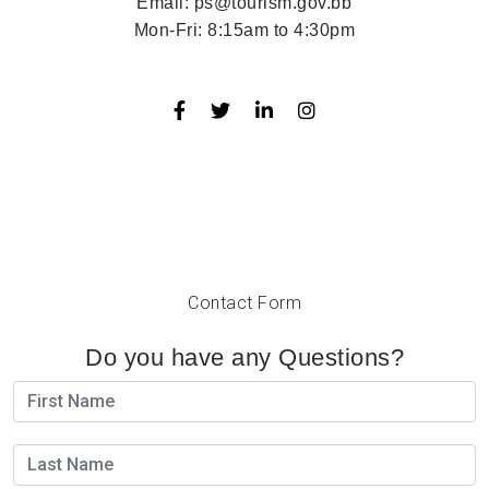
Email:
ps@tourism.gov.bb
Mon-Fri:
8:15am to 4:30pm
Contact Form
Do you have any Questions?