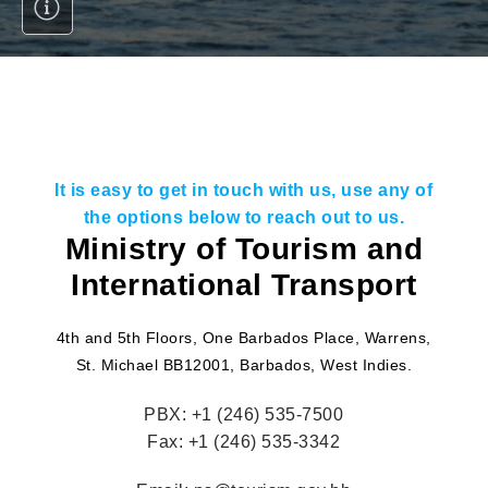
It is easy to get in touch with us, use any of
the options below to reach out to us.
Ministry of Tourism and
International Transport
4th and 5th Floors, One Barbados Place, Warrens,
St. Michael BB12001, Barbados, West Indies.
PBX:
+1 (246) 535-7500
Fax:
+1 (246) 535-3342