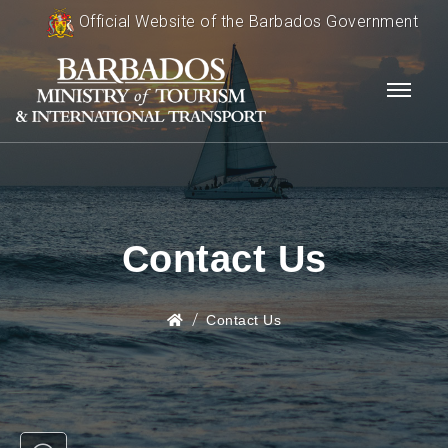
Official Website of the Barbados Government
Contact Us
Contact Us