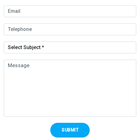
SUBMIT