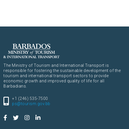
The Ministry of Tourism and International Transport is
responsible for fostering the sustainable development of the
tourism and international transport sectors to provide
economic growth and improved quality of life for all
Barbadians.
+1 (246) 535-7500
ps@tourism.gov.bb