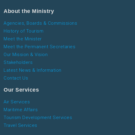
About the Ministry
Agencies, Boards & Commissions
History of Tourism
Meet the Minister
Meet the Permanent Secretaries
Our Mission & Vision
Stakeholders
Latest News & Information
Contact Us
Our Services
Air Services
Maritime Affairs
Tourism Development Services
Travel Services