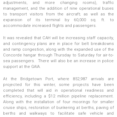
adjustments, and more changing rooms), traffic
management, and the addition of nine operational buses
to transport visitors from the aircraft; as well as the
expansion of its terminal by 60,000 sq. ft. to
accommodate increased flights and passengers.
It was revealed that CAH will be increasing staff capacity,
and contingency plans are in place for belt breakdowns
and ramp congestion, along with the expanded use of the
Concorde hangar through Thursday to Saturday for air-to-
sea passengers. There will also be an increase in police
support at the GAIA.
At the Bridgetown Port, where 852,987 arrivals are
projected for this winter, some projects have been
completed that will aid in operational readiness and
efficiency, including a $12 million pipeline replacement.
Along with the installation of four moorings for smaller
cruise ships, restoration of bunkering at berths, paving of
berths and walkways to facilitate safe vehicle and