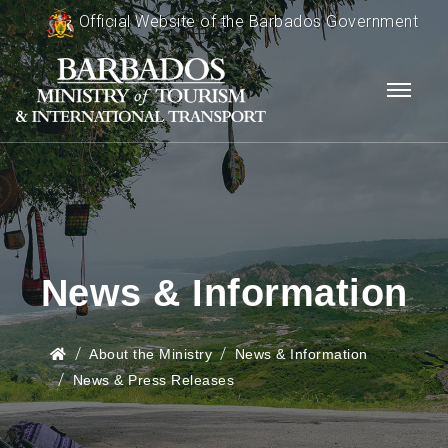
Official Website of the Barbados Government
News & Information
About the Ministry
News & Information
News & Press Releases