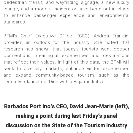
pedestrian transit, and wayfinding signage, a new luxury
lounge, and a modern incinerator have been put in place
to enhance passenger experience and environmental
standards.
BTMI’s Chief Executive Officer (CEO), Andrea Franklin,
provided an outlook for the industry. She noted that
research has shown that today’s tourists want deeper
connections, meaningful experiences and destinations
that reflect their values. In light of this data, the BTMI will
seek to diversify markets, enhance visitor experiences
and expand community-based tourism, such as the
recently relaunched ‘Dine with a Bajan’ initiative.
Barbados Port Inc.’s CEO, David Jean-Marie (left),
making a point during last Friday’s panel
discussion on the State of the Tourism Industry