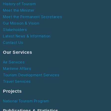
History of Tourism
Meet the Minister
Meet the Permanent Secretaries
Our Mission & Vision
Stakeholders
Latest News & Information
Contact Us
Our Services
Air Services
Maritime Affairs
Tourism Development Services
Travel Services
Projects
National Tourism Program
Publications & Statistics