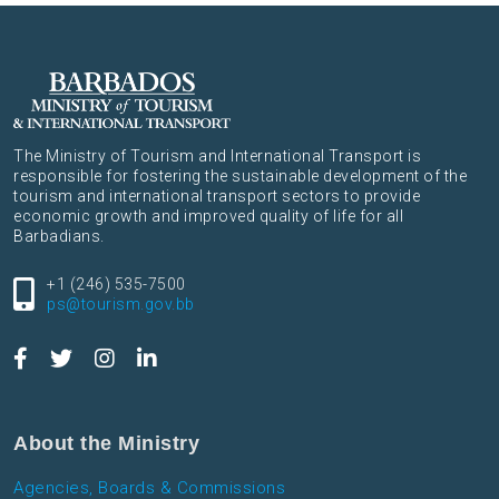
The Ministry of Tourism and International Transport is
responsible for fostering the sustainable development of the
tourism and international transport sectors to provide
economic growth and improved quality of life for all
Barbadians.
+1 (246) 535-7500
ps@tourism.gov.bb
About the Ministry
Agencies, Boards & Commissions