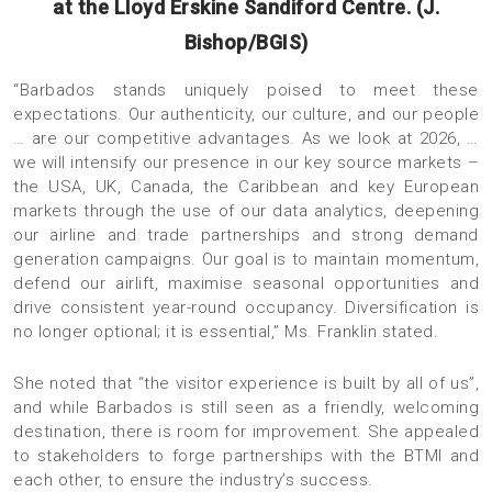
at the Lloyd Erskine Sandiford Centre. (J.
Bishop/BGIS)
“Barbados stands uniquely poised to meet these
expectations. Our authenticity, our culture, and our people
… are our competitive advantages. As we look at 2026, …
we will intensify our presence in our key source markets –
the USA, UK, Canada, the Caribbean and key European
markets through the use of our data analytics, deepening
our airline and trade partnerships and strong demand
generation campaigns. Our goal is to maintain momentum,
defend our airlift, maximise seasonal opportunities and
drive consistent year-round occupancy. Diversification is
no longer optional; it is essential,” Ms. Franklin stated.
She noted that “the visitor experience is built by all of us”,
and while Barbados is still seen as a friendly, welcoming
destination, there is room for improvement. She appealed
to stakeholders to forge partnerships with the BTMI and
each other, to ensure the industry’s success.