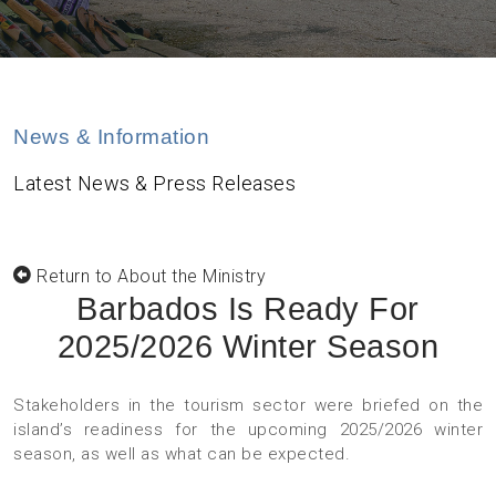
News & Information
Latest News & Press Releases
Return to About the Ministry
Barbados Is Ready For
2025/2026 Winter Season
Stakeholders in the tourism sector were briefed on the
island’s readiness for the upcoming 2025/2026 winter
season, as well as what can be expected.