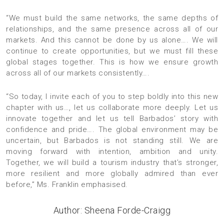
“We must build the same networks, the same depths of
relationships, and the same presence across all of our
markets. And this cannot be done by us alone…. We will
continue to create opportunities, but we must fill these
global stages together. This is how we ensure growth
across all of our markets consistently….
“So today, I invite each of you to step boldly into this new
chapter with us…, let us collaborate more deeply. Let us
innovate together and let us tell Barbados’ story with
confidence and pride…. The global environment may be
uncertain, but Barbados is not standing still. We are
moving forward with intention, ambition and unity.
Together, we will build a tourism industry that’s stronger,
more resilient and more globally admired than ever
before,” Ms. Franklin emphasised.
Author: Sheena Forde-Craigg