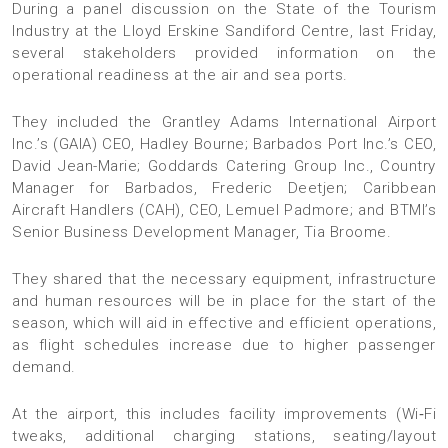
During a panel discussion on the State of the Tourism
Industry at the Lloyd Erskine Sandiford Centre, last Friday,
several stakeholders provided information on the
operational readiness at the air and sea ports.
They included the Grantley Adams International Airport
Inc.’s (GAIA) CEO, Hadley Bourne; Barbados Port Inc.’s CEO,
David Jean-Marie; Goddards Catering Group Inc., Country
Manager for Barbados, Frederic Deetjen; Caribbean
Aircraft Handlers (CAH), CEO, Lemuel Padmore; and BTMI’s
Senior Business Development Manager, Tia Broome.
They shared that the necessary equipment, infrastructure
and human resources will be in place for the start of the
season, which will aid in effective and efficient operations,
as flight schedules increase due to higher passenger
demand.
At the airport, this includes facility improvements (Wi‑Fi
tweaks, additional charging stations, seating/layout