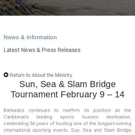
News & Information
Latest News & Press Releases
Return to About the Ministry
Sun, Sea & Slam Bridge
Tournament February 9 – 14
Barbados continues to reaffirm its position as the
Caribbean’s leading sports tourism destination,
celebrating 36 years of hosting one of the longest-running
international sporting events, Sun, Sea and Slam Bridge