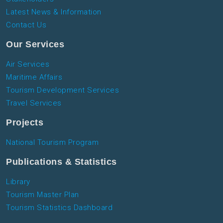
Latest News & Information
Contact Us
Our Services
Air Services
Maritime Affairs
Tourism Development Services
Travel Services
Projects
National Tourism Program
Publications & Statistics
Library
Tourism Master Plan
Tourism Statistics Dashboard