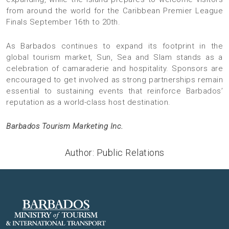
from around the world for the Caribbean Premier League
Finals September 16th to 20th.
As Barbados continues to expand its footprint in the
global tourism market, Sun, Sea and Slam stands as a
celebration of camaraderie and hospitality. Sponsors are
encouraged to get involved as strong partnerships remain
essential to sustaining events that reinforce Barbados’
reputation as a world-class host destination.
Barbados Tourism Marketing Inc.
Author: Public Relations