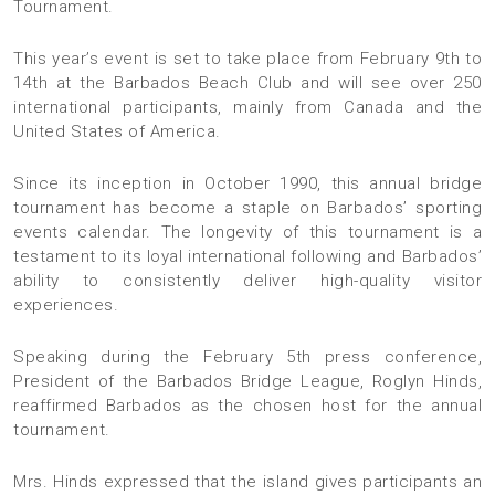
Tournament.
This year’s event is set to take place from February 9th to
14th at the Barbados Beach Club and will see over 250
international participants, mainly from Canada and the
United States of America.
Since its inception in October 1990, this annual bridge
tournament has become a staple on Barbados’ sporting
events calendar. The longevity of this tournament is a
testament to its loyal international following and Barbados’
ability to consistently deliver high-quality visitor
experiences.
Speaking during the February 5th press conference,
President of the Barbados Bridge League, Roglyn Hinds,
reaffirmed Barbados as the chosen host for the annual
tournament.
Mrs. Hinds expressed that the island gives participants an