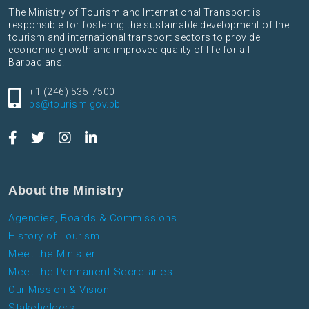
The Ministry of Tourism and International Transport is
responsible for fostering the sustainable development of the
tourism and international transport sectors to provide
economic growth and improved quality of life for all
Barbadians.
+1 (246) 535-7500
ps@tourism.gov.bb
About the Ministry
Agencies, Boards & Commissions
History of Tourism
Meet the Minister
Meet the Permanent Secretaries
Our Mission & Vision
Stakeholders