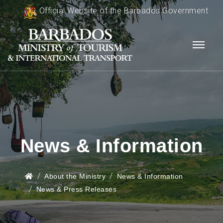
Official Website of the Barbados Government
News & Information
About the Ministry
News & Information
News & Press Releases