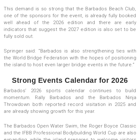
This demand is so strong that the Barbados Beach Club,
one of the sponsors for the event, is already fully booked
well ahead of the 2026 edition and there are early
indicators that suggest the 2027 edition is also set to be
fully sold out.
Springer said: “Barbados is also strengthening ties with
the World Bridge Federation with the hopes of positioning
the island to host even larger bridge events in the future.”
Strong Events Calendar for 2026
Barbados’ 2026 sports calendar continues to build
momentum. Rally Barbados and the Barbados Ninja
Throwdown both reported record visitation in 2025 and
are already showing growth for this year.
The Barbados Open Water Swim, the Roger Boyce Classic
and the IFBB Professional Bodybuilding World Cup are also
expanding, while the island prepares to welcome visitors