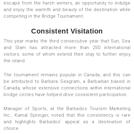
escape from the harsh winters, an opportunity to indulge
and enjoy the warmth and beauty of the destination while
competing in the Bridge Tournament.
Consistent Visitation
This year marks the third consecutive year that Sun, Sea
and Slam has attracted more than 250 international
visitors, some of whom extend their stay to further enjoy
the island.
The tournament remains popular in Canada, and this can
be attributed to Barbara Seagram, a Barbadian based in
Canada, whose extensive connections within international
bridge circles have helped drive consistent participation.
Manager of Sports, at the Barbados Tourism Marketing
Inc., Kamal Springer, noted that this consistency is rare
and highlights Barbados’ appeal as a destination of
choice.