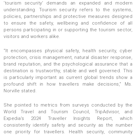
‘tourism security’ demands an expanded and modern
understanding. Tourism security refers to the systems,
policies, partnerships and protective measures designed
to ensure the safety, wellbeing and confidence of all
persons participating in or supporting the tourism sector,
visitors and workers alike.
“It encompasses physical safety, health security, cyber
protection, crisis management, natural disaster response,
brand reputation, and the psychological assurance that a
destination is trustworthy, stable and well governed. This
is particularly important as current global trends show a
profound shift in how travellers make decisions,” Ms.
Norville stated.
She pointed to metrics from surveys conducted by the
World Travel and Tourism Council, TripAdvisor, and
Expedia’s 2024 Traveller Insights Report, which
consistently identify safety and security as the number
one priority for travellers. Health security, community