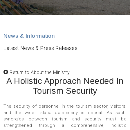
News & Information
Latest News & Press Releases
Return to About the Ministry
A Holistic Approach Needed In
Tourism Security
The security of personnel in the tourism sector, visitors,
and the wider island community is critical. As such,
synergies between tourism and security must be
strengthened through a comprehensive, holistic