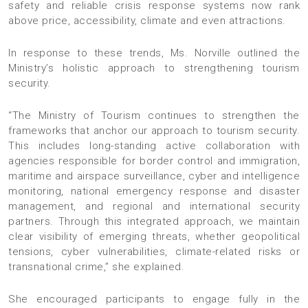
safety and reliable crisis response systems now rank
above price, accessibility, climate and even attractions.
In response to these trends, Ms. Norville outlined the
Ministry’s holistic approach to strengthening tourism
security.
“The Ministry of Tourism continues to strengthen the
frameworks that anchor our approach to tourism security.
This includes long-standing active collaboration with
agencies responsible for border control and immigration,
maritime and airspace surveillance, cyber and intelligence
monitoring, national emergency response and disaster
management, and regional and international security
partners. Through this integrated approach, we maintain
clear visibility of emerging threats, whether geopolitical
tensions, cyber vulnerabilities, climate-related risks or
transnational crime,” she explained.
She encouraged participants to engage fully in the