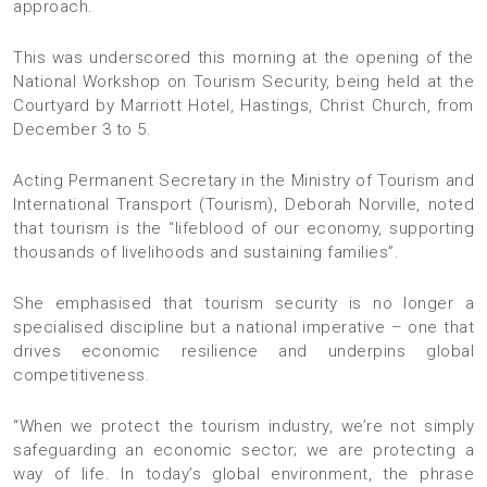
approach.
This was underscored this morning at the opening of the
National Workshop on Tourism Security, being held at the
Courtyard by Marriott Hotel, Hastings, Christ Church, from
December 3 to 5.
Acting Permanent Secretary in the Ministry of Tourism and
International Transport (Tourism), Deborah Norville, noted
that tourism is the “lifeblood of our economy, supporting
thousands of livelihoods and sustaining families”.
She emphasised that tourism security is no longer a
specialised discipline but a national imperative – one that
drives economic resilience and underpins global
competitiveness.
“When we protect the tourism industry, we’re not simply
safeguarding an economic sector; we are protecting a
way of life. In today’s global environment, the phrase