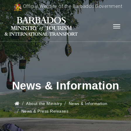
Official Website of the Barbados Government
News & Information
About the Ministry
News & Information
News & Press Releases