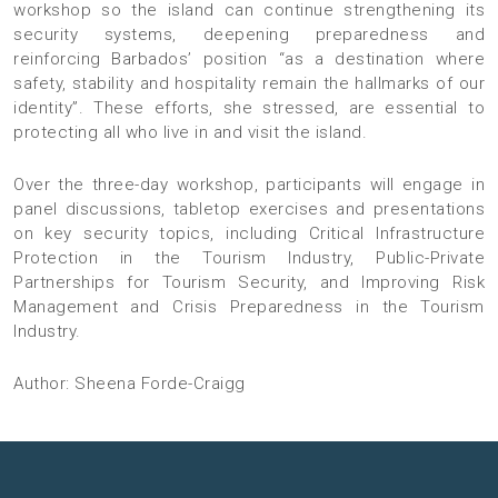
workshop so the island can continue strengthening its
security systems, deepening preparedness and
reinforcing Barbados’ position “as a destination where
safety, stability and hospitality remain the hallmarks of our
identity”. These efforts, she stressed, are essential to
protecting all who live in and visit the island.
Over the three-day workshop, participants will engage in
panel discussions, tabletop exercises and presentations
on key security topics, including Critical Infrastructure
Protection in the Tourism Industry, Public-Private
Partnerships for Tourism Security, and Improving Risk
Management and Crisis Preparedness in the Tourism
Industry.
Author: Sheena Forde-Craigg