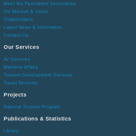
Meet the Permanent Secretaries
Our Mission & Vision
Stakeholders
Latest News & Information
Contact Us
Our Services
Air Services
Maritime Affairs
Tourism Development Services
Travel Services
Projects
National Tourism Program
Publications & Statistics
Library