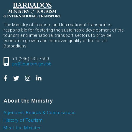
The Ministry of Tourism and International Transport is
responsible for fostering the sustainable development of the
tourism and international transport sectors to provide
economic growth and improved quality of life for all
Barbadians.
+1 (246) 535-7500
ps@tourism.gov.bb
About the Ministry
Agencies, Boards & Commissions
History of Tourism
Meet the Minister