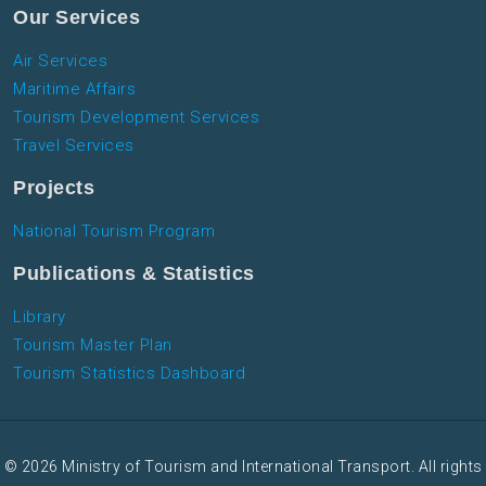
Our Services
Air Services
Maritime Affairs
Tourism Development Services
Travel Services
Projects
National Tourism Program
Publications & Statistics
Library
Tourism Master Plan
Tourism Statistics Dashboard
© 2026 Ministry of Tourism and International Transport. All rights