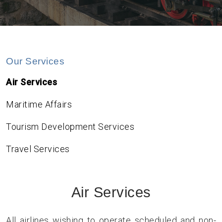
Our Services
Air Services
Maritime Affairs
Tourism Development Services
Travel Services
Air Services
All airlines wishing to operate scheduled and non-