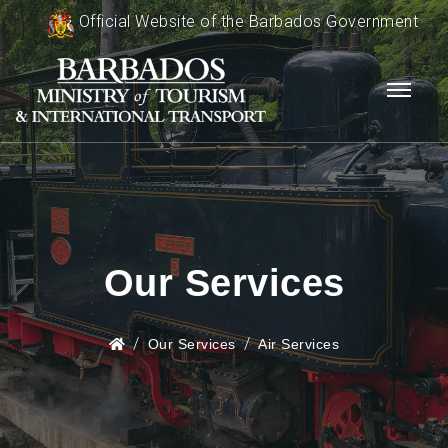
Official Website of the Barbados Government
Our Services
Our Services
Air Services