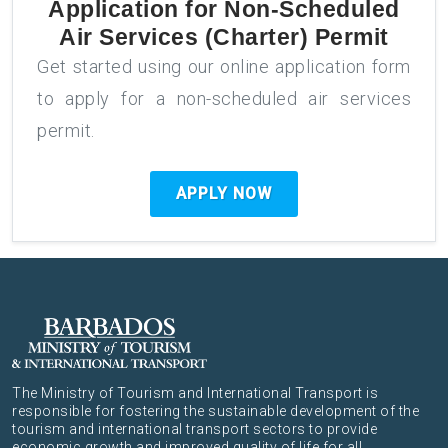
Application for
Non-Scheduled
Air Services (Charter) Permit
Get started using our online application form
to apply for a non-scheduled air services
permit.
APPLY NOW
The Ministry of Tourism and International Transport is
responsible for fostering the sustainable development of the
tourism and international transport sectors to provide
economic growth and improved quality of life for all