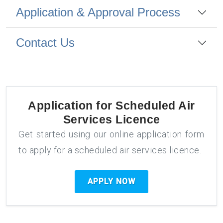
Application & Approval Process
Contact Us
Application for
Scheduled Air
Services Licence
Get started using our online application form
to apply for a scheduled air services licence.
APPLY NOW