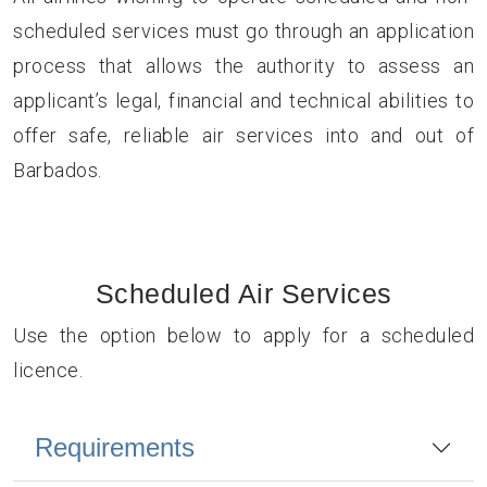
scheduled services must go through an application
process that allows the authority to assess an
applicant’s legal, financial and technical abilities to
offer safe, reliable air services into and out of
Barbados.
Scheduled Air Services
Use the option below to apply for a scheduled
licence.
Requirements