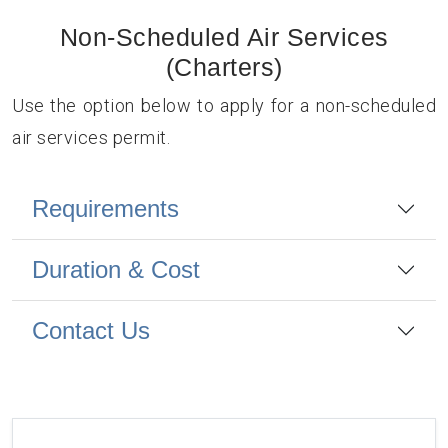
Non-Scheduled Air Services
(Charters)
Use the option below to apply for a non-scheduled
air services permit.
Requirements
Duration & Cost
Contact Us