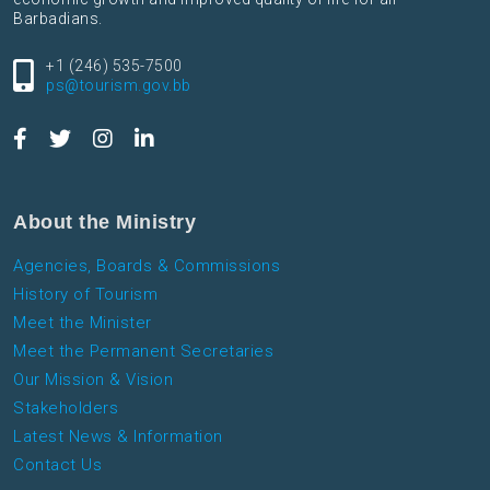
Barbadians.
+1 (246) 535-7500
ps@tourism.gov.bb
About the Ministry
Agencies, Boards & Commissions
History of Tourism
Meet the Minister
Meet the Permanent Secretaries
Our Mission & Vision
Stakeholders
Latest News & Information
Contact Us