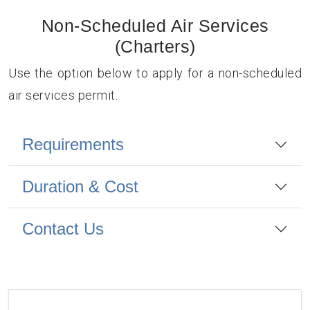
Non-Scheduled Air Services
(Charters)
Use the option below to apply for a non-scheduled
air services permit.
Requirements
Duration & Cost
Contact Us