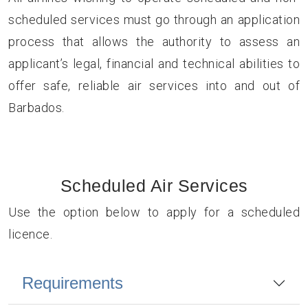
scheduled services must go through an application
process that allows the authority to assess an
applicant’s legal, financial and technical abilities to
offer safe, reliable air services into and out of
Barbados.
Scheduled Air Services
Use the option below to apply for a scheduled
licence.
Requirements