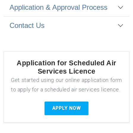
Application & Approval Process
Contact Us
Application for
Scheduled Air
Services Licence
Get started using our online application form
to apply for a scheduled air services licence.
APPLY NOW