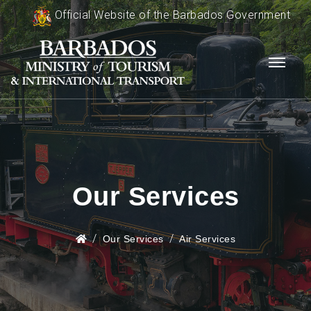
Official Website of the Barbados Government
Our Services
Our Services
Air Services