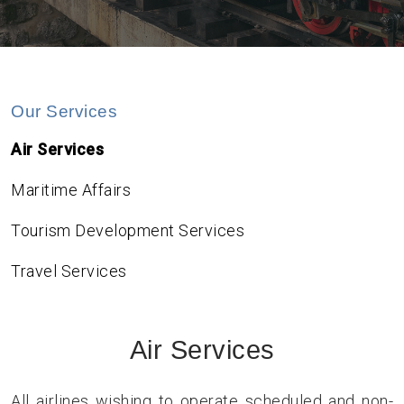
Our Services
Air Services
Maritime Affairs
Tourism Development Services
Travel Services
Air Services
All airlines wishing to operate scheduled and non-