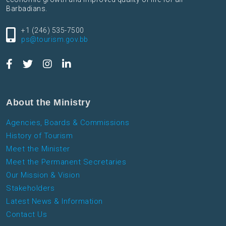
Barbadians.
+1 (246) 535-7500
ps@tourism.gov.bb
About the Ministry
Agencies, Boards & Commissions
History of Tourism
Meet the Minister
Meet the Permanent Secretaries
Our Mission & Vision
Stakeholders
Latest News & Information
Contact Us