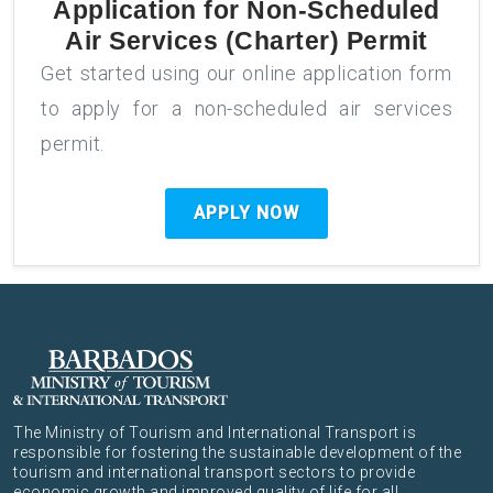
Application for
Non-Scheduled
Air Services (Charter) Permit
Get started using our online application form
to apply for a non-scheduled air services
permit.
APPLY NOW
The Ministry of Tourism and International Transport is
responsible for fostering the sustainable development of the
tourism and international transport sectors to provide
economic growth and improved quality of life for all