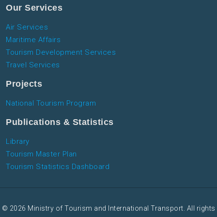
Our Services
Air Services
Maritime Affairs
Tourism Development Services
Travel Services
Projects
National Tourism Program
Publications & Statistics
Library
Tourism Master Plan
Tourism Statistics Dashboard
© 2026 Ministry of Tourism and International Transport. All rights