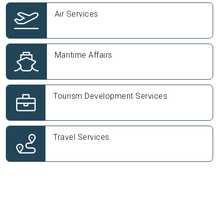
Air Services
Maritime Affairs
Tourism Development Services
Travel Services