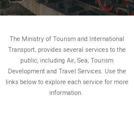
The Ministry of Tourism and International
Transport, provides several services to the
public, including Air, Sea, Tourism
Development and Travel Services. Use the
links below to explore each service for more
information.