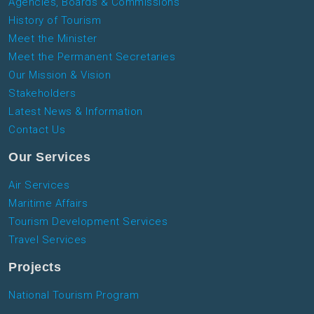
Agencies, Boards & Commissions
History of Tourism
Meet the Minister
Meet the Permanent Secretaries
Our Mission & Vision
Stakeholders
Latest News & Information
Contact Us
Our Services
Air Services
Maritime Affairs
Tourism Development Services
Travel Services
Projects
National Tourism Program