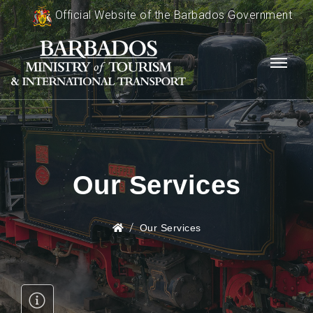
Official Website of the Barbados Government
Our Services
Our Services