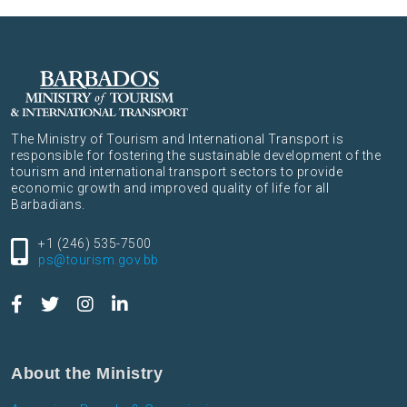
The Ministry of Tourism and International Transport is
responsible for fostering the sustainable development of the
tourism and international transport sectors to provide
economic growth and improved quality of life for all
Barbadians.
+1 (246) 535-7500
ps@tourism.gov.bb
About the Ministry