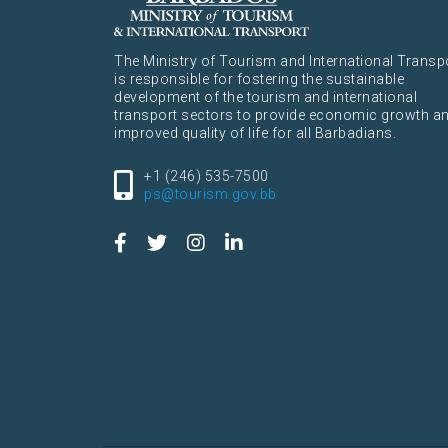
The Ministry of Tourism and International Transp
is responsible for fostering the sustainable
development of the tourism and international
transport sectors to provide economic growth a
improved quality of life for all Barbadians.
+1 (246) 535-7500
ps@tourism.gov.bb