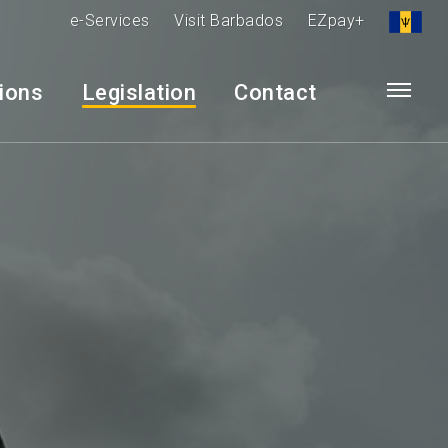
e-Services
Visit Barbados
EZpay+
tions
Legislation
Contact