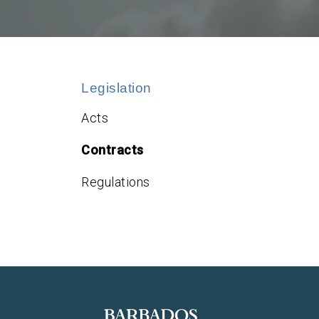
Legislation
Acts
Contracts
Regulations