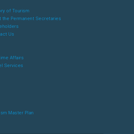
ory of Tourism
 the Permanent Secretaries
eholders
act Us
time Affairs
el Services
ism Master Plan