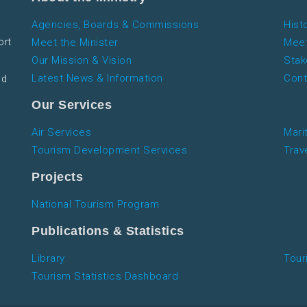
Agencies, Boards & Commissions
Hist
ort
Meet the Minister
Meet
Our Mission & Vision
Stak
Latest News & Information
Cont
nd
Our Services
Air Services
Mari
Tourism Development Services
Trav
Projects
National Tourism Program
Publications & Statistics
Library
Tour
Tourism Statistics Dashboard