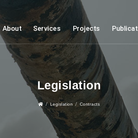
About
Services
Projects
Publica
Legislation
Legislation
Contracts