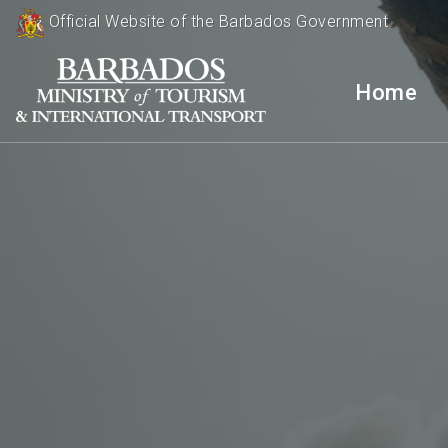
Official Website of the Barbados Government
Home