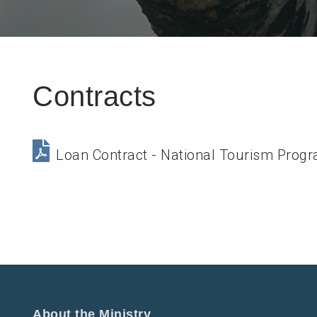
Contracts
Loan Contract - National Tourism Prog
About the Ministry