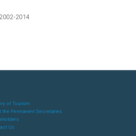
 2002-2014
ory of Tourism
 the Permanent Secretaries
eholders
act Us