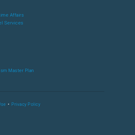
time Affairs
el Services
ism Master Plan
Use
•
Privacy Policy