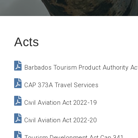
Acts
Barbados Tourism Product Authority Ac
CAP 373A Travel Services
Civil Aviation Act 2022-19
Civil Aviation Act 2022-20
Tourism Development Act Cap 341