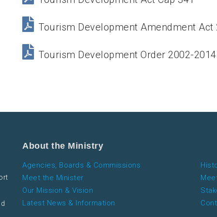
Tourism Development Amendment Act
Tourism Development Order 2002-2014
About the Ministry
Agencies, Boards & Commissions
Hist
ort
Meet the Minister
Meet
Our Mission & Vision
Stak
Latest News & Information
Cont
nd