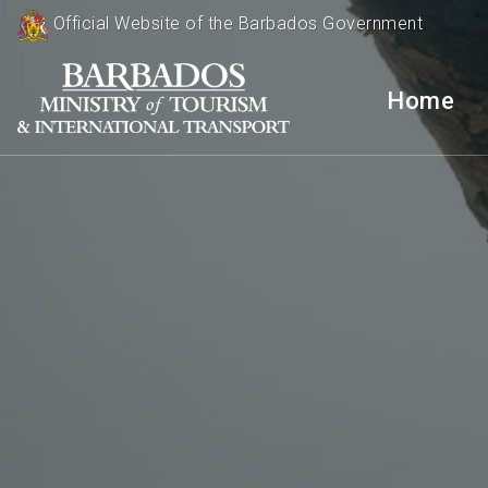
Official Website of the Barbados Government
Home