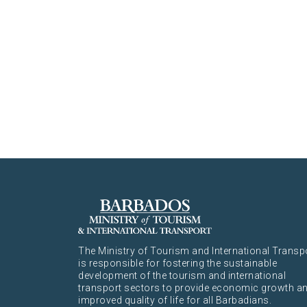
The Ministry of Tourism and International Transp
is responsible for fostering the sustainable
development of the tourism and international
transport sectors to provide economic growth a
improved quality of life for all Barbadians.