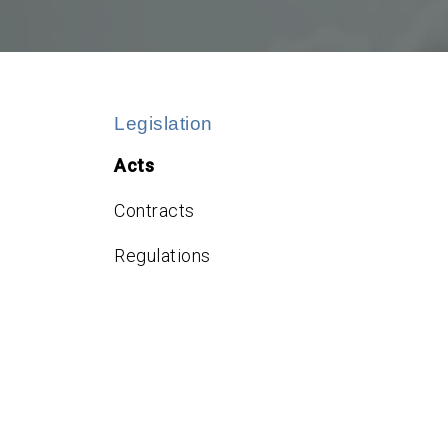
Legislation
Acts
Contracts
Regulations