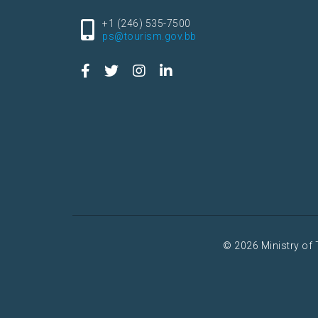
+1 (246) 535-7500
ps@tourism.gov.bb
© 2026 Ministry of 