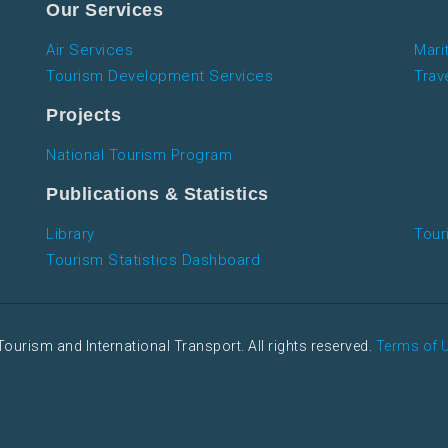
Our Services
Air Services
Mari
Tourism Development Services
Trav
Projects
National Tourism Program
Publications & Statistics
Library
Tour
Tourism Statistics Dashboard
Tourism and International Transport. All rights reserved.
Terms of 