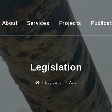
About
Services
Projects
Publica
Legislation
Legislation
Acts