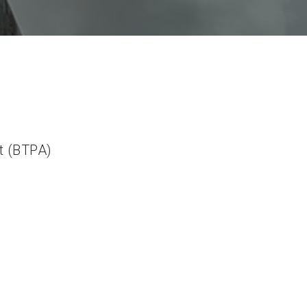
t (BTPA)