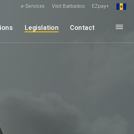
e-Services
Visit Barbados
EZpay+
tions
Legislation
Contact