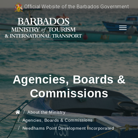
Official Website of the Barbados Government
Agencies, Boards &
Commissions
About the Ministry
Agencies, Boards & Commissions
Needhams Point Development Incorporated