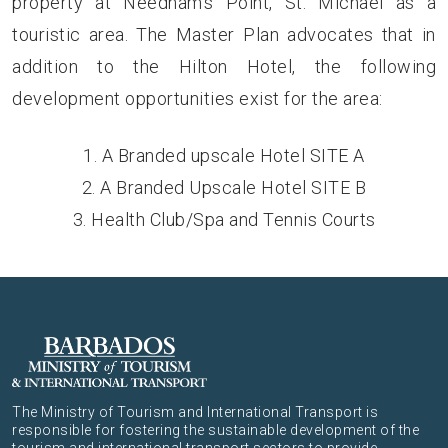
property at Needham’s Point, St. Michael as a
touristic area. The Master Plan advocates that in
addition to the Hilton Hotel, the following
development opportunities exist for the area:
A Branded upscale Hotel SITE A
A Branded Upscale Hotel SITE B
Health Club/Spa and Tennis Courts
The Ministry of Tourism and International Transport is
responsible for fostering the sustainable development of the