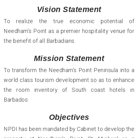
Vision Statement
To realize the true economic potential of
Needham’s Point as a premier hospitality venue for
the benefit of all Barbadians.
Mission Statement
To transform the Needham’s Point Peninsula into a
world class tourism development so as to enhance
the room inventory of South coast hotels in
Barbados.
Objectives
NPDI has been mandated by Cabinet to develop the