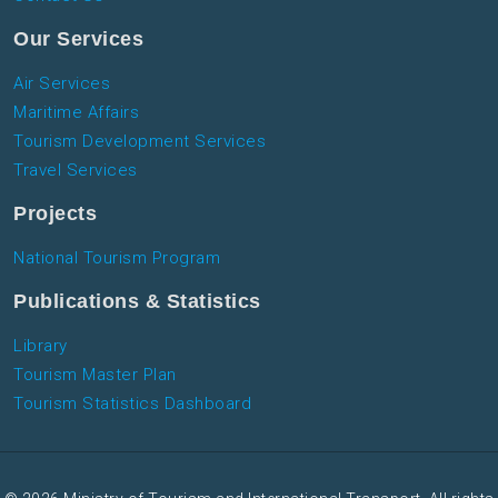
Our Services
Air Services
Maritime Affairs
Tourism Development Services
Travel Services
Projects
National Tourism Program
Publications & Statistics
Library
Tourism Master Plan
Tourism Statistics Dashboard