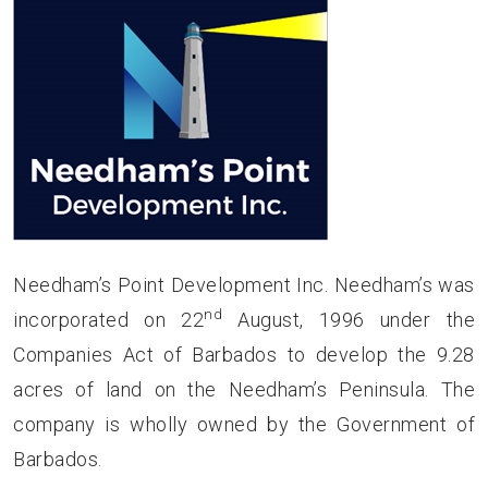
Needham’s Point Development Inc. Needham’s was
nd
incorporated on 22
August, 1996 under the
Companies Act of Barbados to develop the 9.28
acres of land on the Needham’s Peninsula. The
company is wholly owned by the Government of
Barbados.