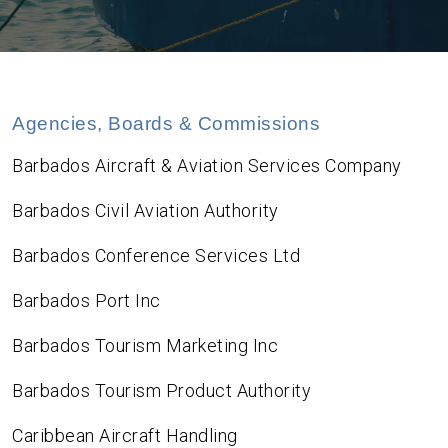
Agencies, Boards & Commissions
Barbados Aircraft & Aviation Services Company
Barbados Civil Aviation Authority
Barbados Conference Services Ltd
Barbados Port Inc
Barbados Tourism Marketing Inc
Barbados Tourism Product Authority
Caribbean Aircraft Handling