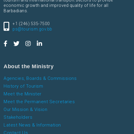
tourism and international transport sectors to provide
economic growth and improved quality of life for all
Barbadians.
+1 (246) 535-7500
ps@tourism.gov.bb
About the Ministry
Agencies, Boards & Commissions
History of Tourism
Meet the Minister
Meet the Permanent Secretaries
Our Mission & Vision
Stakeholders
Latest News & Information
Contact Us