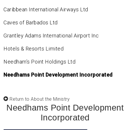
Caribbean International Airways Ltd
Caves of Barbados Ltd
Grantley Adams International Airport Inc
Hotels & Resorts Limited
Needham’s Point Holdings Ltd
Needhams Point Development Incorporated
Return to About the Ministry
Needhams Point Development
Incorporated