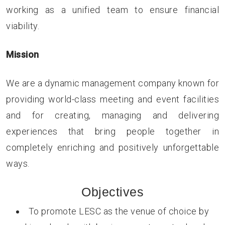
working as a unified team to ensure financial
viability.
Mission
We are a dynamic management company known for
providing world-class meeting and event facilities
and for creating, managing and delivering
experiences that bring people together in
completely enriching and positively unforgettable
ways.
Objectives
To promote LESC as the venue of choice by