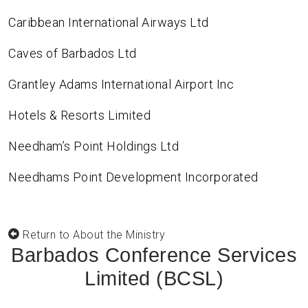
Caribbean International Airways Ltd
Caves of Barbados Ltd
Grantley Adams International Airport Inc
Hotels & Resorts Limited
Needham’s Point Holdings Ltd
Needhams Point Development Incorporated
Return to About the Ministry
Barbados Conference Services
Limited (BCSL)