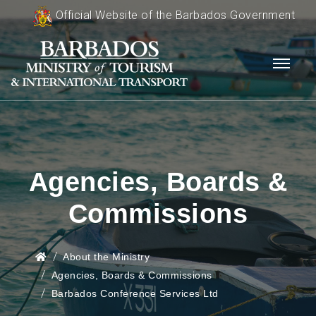
Official Website of the Barbados Government
Agencies, Boards &
Commissions
About the Ministry
Agencies, Boards & Commissions
Barbados Conference Services Ltd