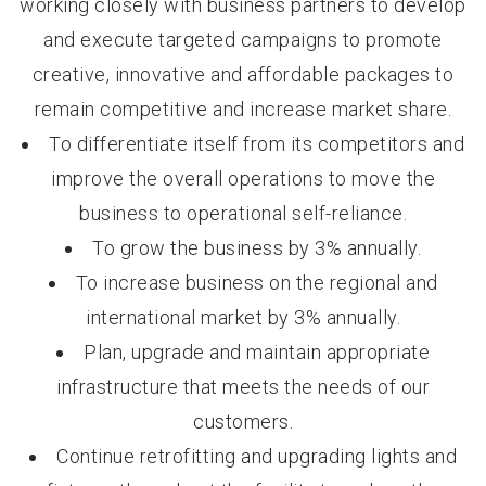
working closely with business partners to develop
and execute targeted campaigns to promote
creative, innovative and affordable packages to
remain competitive and increase market share.
To differentiate itself from its competitors and
improve the overall operations to move the
business to operational self-reliance.
To grow the business by 3% annually.
To increase business on the regional and
international market by 3% annually.
Plan, upgrade and maintain appropriate
infrastructure that meets the needs of our
customers.
Continue retrofitting and upgrading lights and