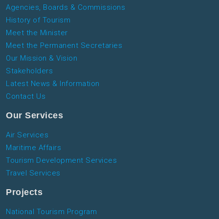
Agencies, Boards & Commissions
History of Tourism
Meet the Minister
Meet the Permanent Secretaries
Our Mission & Vision
Stakeholders
Latest News & Information
Contact Us
Our Services
Air Services
Maritime Affairs
Tourism Development Services
Travel Services
Projects
National Tourism Program