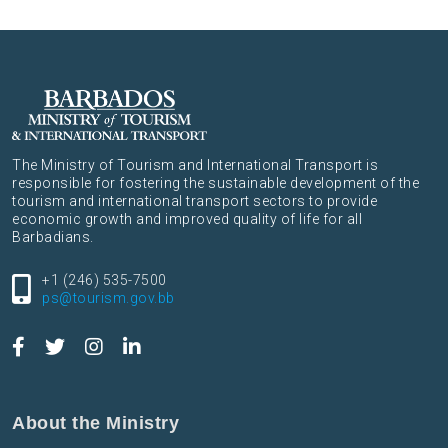
The Ministry of Tourism and International Transport is
responsible for fostering the sustainable development of the
tourism and international transport sectors to provide
economic growth and improved quality of life for all
Barbadians.
+1 (246) 535-7500
ps@tourism.gov.bb
About the Ministry