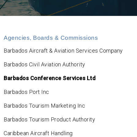
Agencies, Boards & Commissions
Barbados Aircraft & Aviation Services Company
Barbados Civil Aviation Authority
Barbados Conference Services Ltd
Barbados Port Inc
Barbados Tourism Marketing Inc
Barbados Tourism Product Authority
Caribbean Aircraft Handling