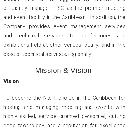
efficiently manage LESC as the premier meeting
and event facility in the Caribbean. In addition, the
Company provides event management services
and technical services for conferences and
exhibitions held at other venues locally; and in the
case of technical services, regionally.
Mission & Vision
Vision
To become the No. 1 choice in the Caribbean for
hosting and managing meeting and events with
highly skilled, service oriented personnel, cutting
edge technology and a reputation for excellence