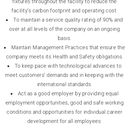
fixtures throughout the facility to reduce the
facility’s carbon footprint and operating cost.
To maintain a service quality rating of 90% and
over at all levels of the company on an ongoing
basis.
Maintain Management Practices that ensure the
company meets its Health and Safety obligations.
To keep pace with technological advances to
meet customers’ demands and in keeping with the
international standards.
Act as a good employer by providing equal
employment opportunities, good and safe working
conditions and opportunities for individual career
development for all employees.