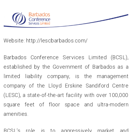
Website:
http://lescbarbados.com/
Barbados Conference Services Limited (BCSL),
established by the Government of Barbados as a
limited liability company, is the management
company of the Lloyd Erskine Sandiford Centre
(LESC), a state-of-the-art facility with over 100,000
square feet of floor space and ultra-modern
amenities.
BCSL’s role is to aggressively market and