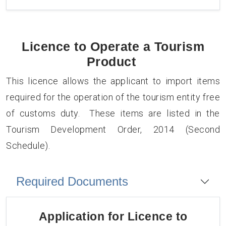
Licence to Operate a Tourism
Product
This licence allows the applicant to import items
required for the operation of the tourism entity free
of customs duty. These items are listed in the
Tourism Development Order, 2014 (Second
Schedule).
Required Documents
Application for
Licence to