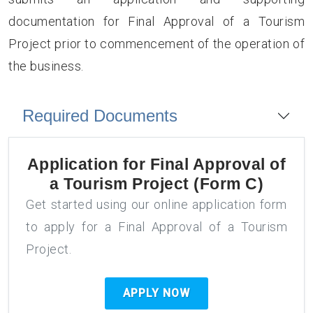
documentation for Final Approval of a Tourism
Project prior to commencement of the operation of
the business.
Required Documents
Application for
Final Approval of
a Tourism Project (Form C)
Get started using our online application form
to apply for a Final Approval of a Tourism
Project.
APPLY NOW