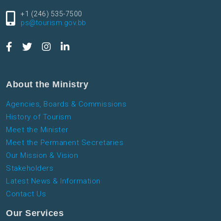
+1 (246) 535-7500
ps@tourism.gov.bb
About the Ministry
Agencies, Boards & Commissions
History of Tourism
Meet the Minister
Meet the Permanent Secretaries
Our Mission & Vision
Stakeholders
Latest News & Information
Contact Us
Our Services