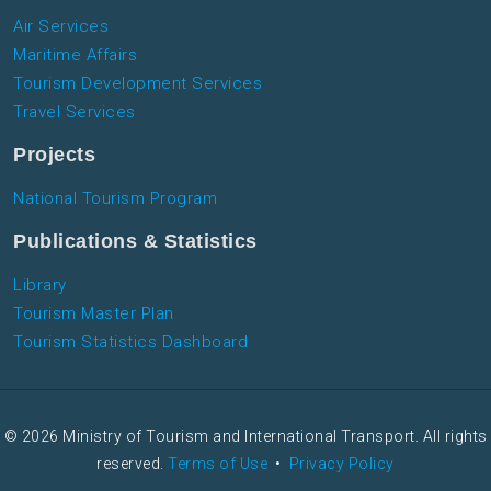
Air Services
Maritime Affairs
Tourism Development Services
Travel Services
Projects
National Tourism Program
Publications & Statistics
Library
Tourism Master Plan
Tourism Statistics Dashboard
© 2026 Ministry of Tourism and International Transport. All rights
reserved.
Terms of Use
•
Privacy Policy