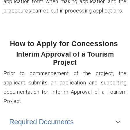
application form when making application and the
procedures carried out in processing applications.
How to Apply for Concessions
Interim Approval of a Tourism
Project
Prior to commencement of the project, the
applicant submits an application and supporting
documentation for Interim Approval of a Tourism
Project.
Required Documents