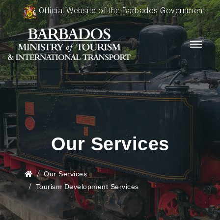
Official Website of the Barbados Government
Our Services
Our Services
Tourism Development Services