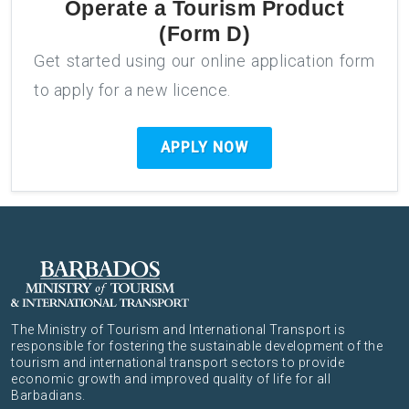
Operate a Tourism Product
(Form D)
Get started using our online application form
to apply for a new licence.
APPLY NOW
The Ministry of Tourism and International Transport is
responsible for fostering the sustainable development of the
tourism and international transport sectors to provide
economic growth and improved quality of life for all
Barbadians.