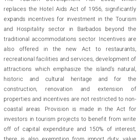
replaces the Hotel Aids Act of 1956, significantly
expands incentives for investment in the Tourism
and Hospitality sector in Barbados beyond the
traditional accommodations sector. Incentives are
also offered in the new Act to restaurants,
recreational facilities and services, development of
attractions which emphasize the island’s natural,
historic and cultural heritage and for the
construction, renovation and extension of
properties and incentives are not restricted to non-
coastal areas. Provision is made in the Act for
investors in tourism projects to benefit from write
off of capital expenditure and 150% of interest;
there is also exemption from import duty, value