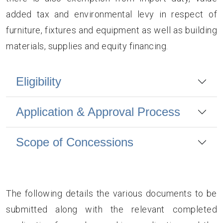
added tax and environmental levy in respect of
furniture, fixtures and equipment as well as building
materials, supplies and equity financing.
Eligibility
Application & Approval Process
Scope of Concessions
The following details the various documents to be
submitted along with the relevant completed