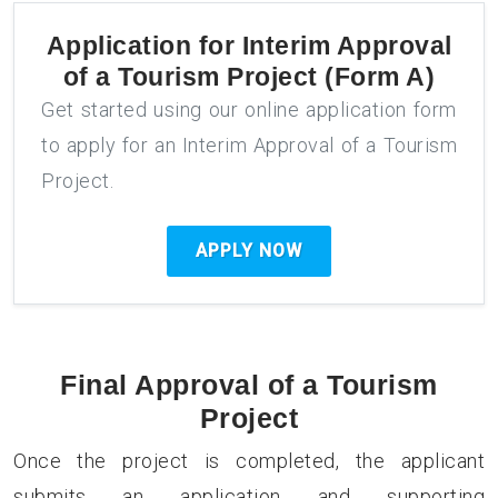
Application for
Interim Approval
of a Tourism Project (Form A)
Get started using our online application form
to apply for an Interim Approval of a Tourism
Project.
APPLY NOW
Final Approval of a Tourism
Project
Once the project is completed, the applicant
submits an application and supporting