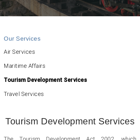
Our Services
Air Services
Maritime Affairs
Tourism Development Services
Travel Services
Tourism Development Services
The Tourism Development Act 2002, which