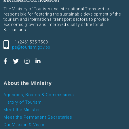
The Ministry of Tourism and International Transport is
responsible for fostering the sustainable development of the
tourism and international transport sectors to provide
economic growth and improved quality of life for all
Barbadians.
+1 (246) 535-7500
ps@tourism.gov.bb
About the Ministry
Agencies, Boards & Commissions
History of Tourism
Meet the Minister
Meet the Permanent Secretaries
Our Mission & Vision