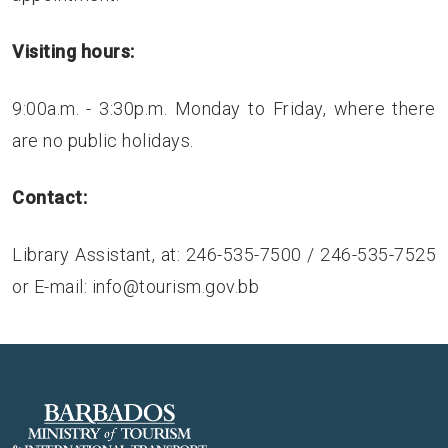
Visiting hours:
9:00a.m. - 3:30p.m. Monday to Friday, where there
are no public holidays.
Contact:
Library Assistant, at: 246-535-7500 / 246-535-7525
or E-mail:
info@tourism.gov.bb