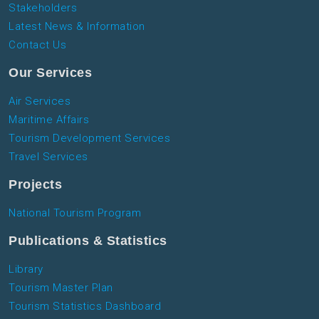
Stakeholders
Latest News & Information
Contact Us
Our Services
Air Services
Maritime Affairs
Tourism Development Services
Travel Services
Projects
National Tourism Program
Publications & Statistics
Library
Tourism Master Plan
Tourism Statistics Dashboard