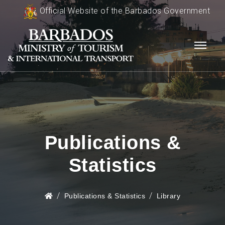
Official Website of the Barbados Government
Publications &
Statistics
Publications & Statistics
Library