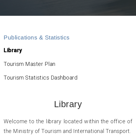
Publications & Statistics
Library
Tourism Master Plan
Tourism Statistics Dashboard
Library
Welcome to the library located within the office of
the Ministry of Tourism and International Transport.