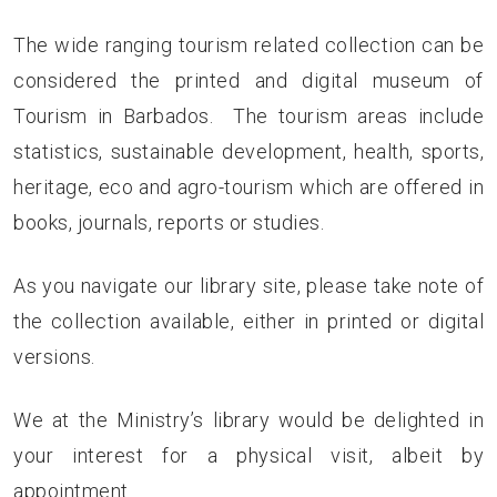
The wide ranging tourism related collection can be
considered the printed and digital museum of
Tourism in Barbados. The tourism areas include
statistics, sustainable development, health, sports,
heritage, eco and agro-tourism which are offered in
books, journals, reports or studies.
As you navigate our library site, please take note of
the collection available, either in printed or digital
versions.
We at the Ministry’s library would be delighted in
your interest for a physical visit, albeit by
appointment.