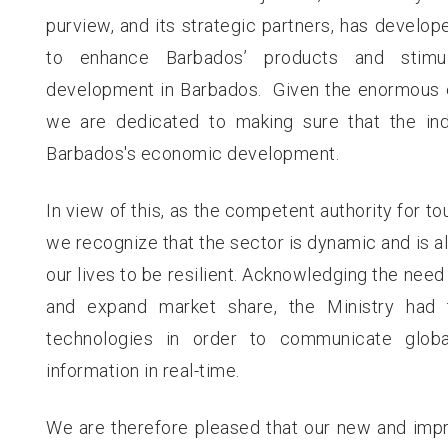
purview, and its strategic partners, has develop
to enhance Barbados’ products and stimul
development in Barbados. Given the enormous ea
we are dedicated to making sure that the indu
Barbados's economic development.
In view of this, as the competent authority for to
we recognize that the sector is dynamic and is a
our lives to be resilient. Acknowledging the need 
and expand market share, the Ministry had 
technologies in order to communicate globa
information in real-time.
We are therefore pleased that our new and impr