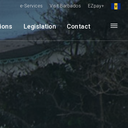
e-Services
Visit Barbados
EZpay+
tions
Legislation
Contact