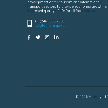
development of the tourism and international
transport sectors to provide economic growth a
improved quality of life for all Barbadians.
+1 (246) 535-7500
ps@tourism.gov.bb
© 2026 Ministry of 