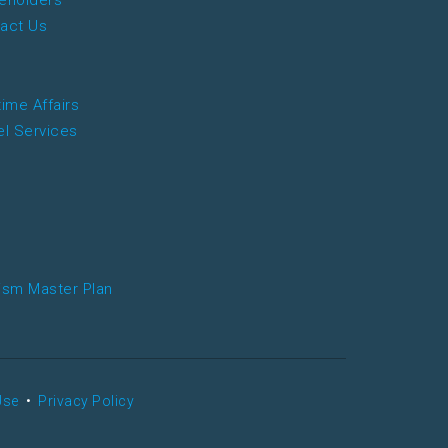
eholders
act Us
time Affairs
el Services
ism Master Plan
Use
•
Privacy Policy