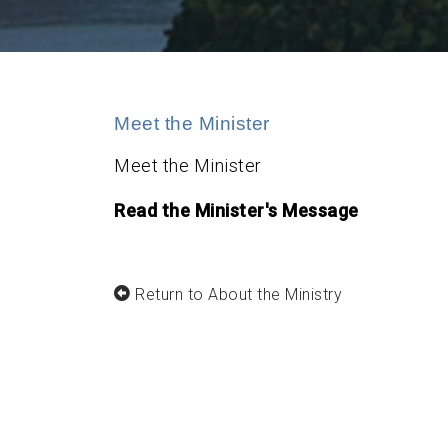
Meet the Minister
Meet the Minister
Read the Minister's Message
Return to About the Ministry