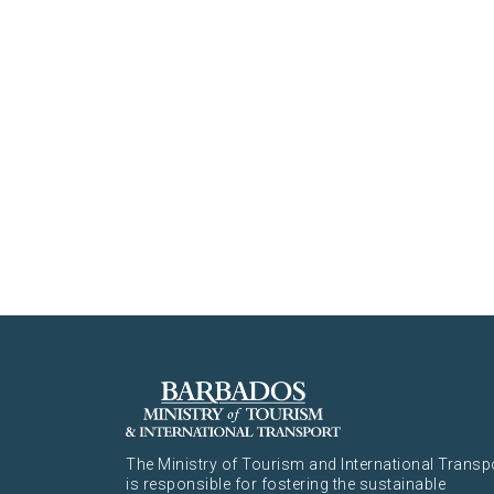
The Ministry of Tourism and International Transp
is responsible for fostering the sustainable