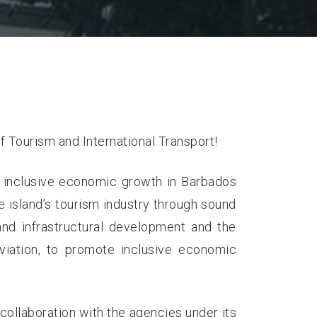
f Tourism and International Transport!
 inclusive economic growth in Barbados
e island’s tourism industry through sound
 and infrastructural development and the
 aviation, to promote inclusive economic
n collaboration with the agencies under its