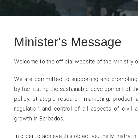
Minister's Message
Welcome to the official website of the Ministry o
We are committed to supporting and promoting
by facilitating the sustainable development of th
policy, strategic research, marketing, product,
regulation and control of all aspects of civil
growth in Barbados.
In order to achieve this objective, the Ministry i