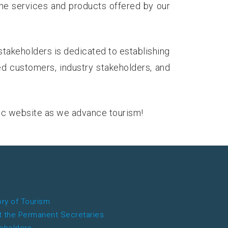
the services and products offered by our
stakeholders is dedicated to establishing
ed customers, industry stakeholders, and
ic website as we advance tourism!
ory of Tourism
 the Permanent Secretaries