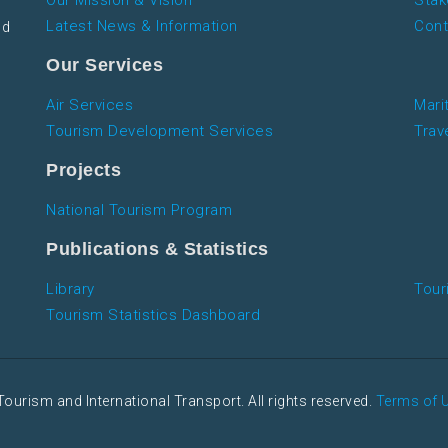
Our Mission & Vision
Stak
Latest News & Information
Cont
nd
Our Services
Air Services
Mari
Tourism Development Services
Trav
Projects
National Tourism Program
Publications & Statistics
Library
Tour
Tourism Statistics Dashboard
Tourism and International Transport. All rights reserved.
Terms of 