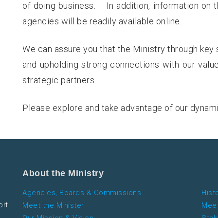
of doing business. In addition, information on 
agencies will be readily available online.
We can assure you that the Ministry through key 
and upholding strong connections with our valu
strategic partners.
Please explore and take advantage of our dynam
About the Ministry
Agencies, Boards & Commissions
Hist
ort
Meet the Minister
Meet