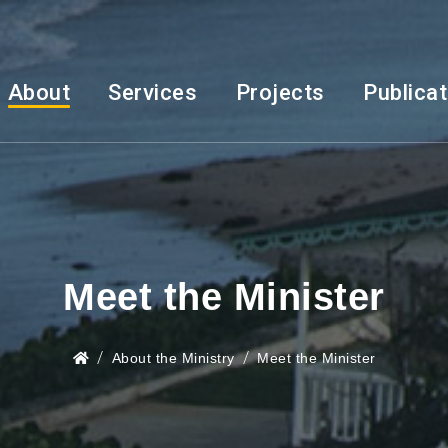
About
Services
Projects
Publica
Meet the Minister
About the Ministry
Meet the Minister