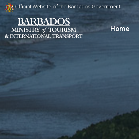
Official Website of the Barbados Government
Home