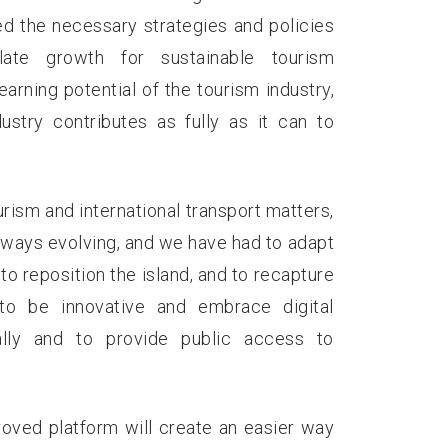
ed the necessary strategies and policies
ate growth for sustainable tourism
rning potential of the tourism industry,
stry contributes as fully as it can to
urism and international transport matters,
lways evolving, and we have had to adapt
to reposition the island, and to recapture
to be innovative and embrace digital
lly and to provide public access to
oved platform will create an easier way