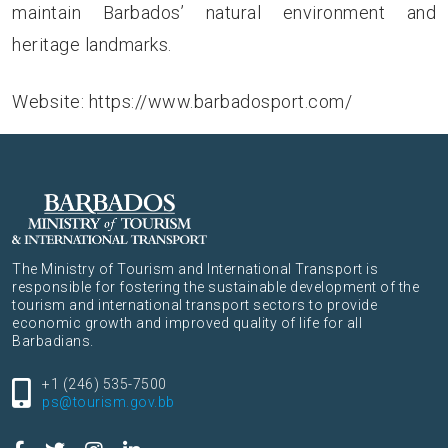
maintain Barbados’ natural environment and
heritage landmarks.
Website:
https://www.barbadosport.com/
The Ministry of Tourism and International Transport is
responsible for fostering the sustainable development of the
tourism and international transport sectors to provide
economic growth and improved quality of life for all
Barbadians.
+1 (246) 535-7500
ps@tourism.gov.bb