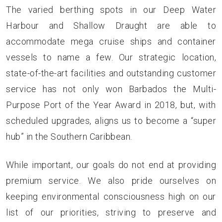
The varied berthing spots in our Deep Water
Harbour and Shallow Draught are able to
accommodate mega cruise ships and container
vessels to name a few. Our strategic location,
state-of-the-art facilities and outstanding customer
service has not only won Barbados the Multi-
Purpose Port of the Year Award in 2018, but, with
scheduled upgrades, aligns us to become a “super
hub” in the Southern Caribbean.
While important, our goals do not end at providing
premium service. We also pride ourselves on
keeping environmental consciousness high on our
list of our priorities, striving to preserve and