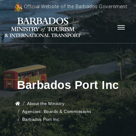
Official Website of the Barbados Government
Barbados Port Inc
About the Ministry
Agencies, Boards & Commissions
Barbados Port Inc