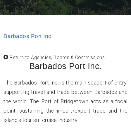
Barbados Port Inc
Return to Agencies, Boards & Commissions
Barbados Port Inc.
The Barbados Port Inc. is the main seaport of entry,
supporting travel and trade between Barbados and
the world. The Port of Bridgetown acts as a focal
point, sustaining the import/export trade and the
island’s tourism cruise industry.