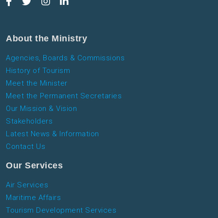
About the Ministry
Agencies, Boards & Commissions
History of Tourism
Meet the Minister
Meet the Permanent Secretaries
Our Mission & Vision
Stakeholders
Latest News & Information
Contact Us
Our Services
Air Services
Maritime Affairs
Tourism Development Services